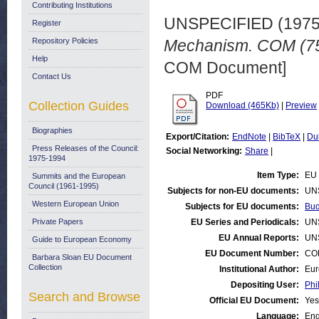
Contributing Institutions
UNSPECIFIED (197
Register
Repository Policies
Mechanism. COM (75)
Help
COM Document]
Contact Us
PDF
Collection Guides
Download (465Kb)
|
Preview
Biographies
Export/Citation:
EndNote
|
BibTeX
|
Du
Press Releases of the Council:
Social Networking:
Share
|
1975-1994
Item Type:
EU 
Summits and the European
Council (1961-1995)
Subjects for non-EU documents:
UN
Western European Union
Subjects for EU documents:
Bud
Private Papers
EU Series and Periodicals:
UN
EU Annual Reports:
UN
Guide to European Economy
EU Document Number:
COM
Barbara Sloan EU Document
Collection
Institutional Author:
Eur
Depositing User:
Phi
Search and Browse
Official EU Document:
Yes
Language:
Eng