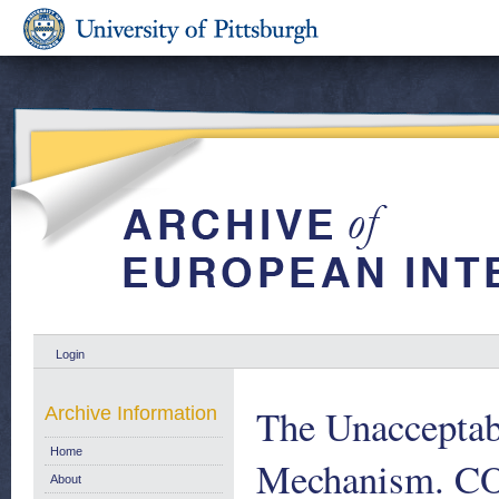
Login
The Unacceptabl
Archive Information
Home
Mechanism. COM
About