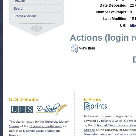
Browse
Date Deposited:
22 
Search
Number of Pages:
9
Latest Additions
Last Modified:
15 
URI:
http
Actions (login 
View Item
ULS D-Scribe
E-Prints
Archive of European Integration is
powered by
EPrints 3
which is devel
This site is hosted by the
University Library
by the
School of Electronics and Co
System
of the
University of Pittsburgh
as
Science
at the University of Southam
part of its
D-Scribe Digital Publishing
More information and software credit
Program