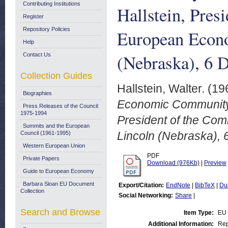
Contributing Institutions
Hallstein, Pres
Register
Repository Policies
European Econ
Help
(Nebraska), 6 
Contact Us
Collection Guides
Hallstein, Walter.
(19
Biographies
Economic Community. 
Press Releases of the Council:
1975-1994
President of the Co
Summits and the European
Lincoln (Nebraska),
Council (1961-1995)
Western European Union
PDF
Private Papers
Download (976Kb)
|
Preview
Guide to European Economy
Barbara Sloan EU Document
Export/Citation:
EndNote
|
BibTeX
|
Du
Collection
Social Networking:
Share
|
Search and Browse
Item Type:
EU
Additional Information:
Rep