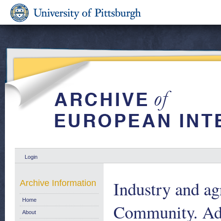
Login
Industry and ag
Archive Information
Home
Community. Add
About