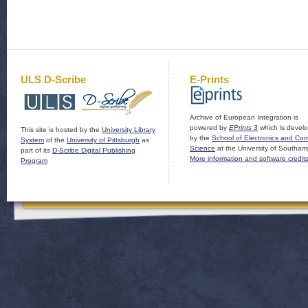
ULS D-Scribe
E-Prints
Archive of European Integration is
powered by
EPrints 3
which is devel
This site is hosted by the
University Library
by the
School of Electronics and Co
System
of the
University of Pittsburgh
as
Science
at the University of Southam
part of its
D-Scribe Digital Publishing
More information and software credit
Program