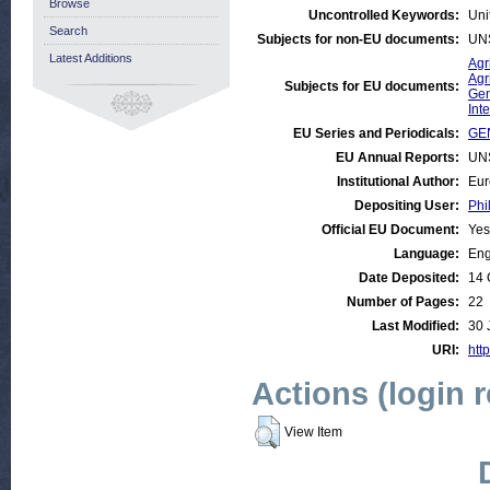
Browse
Uncontrolled Keywords:
Uni
Search
Subjects for non-EU documents:
UN
Latest Additions
Agr
Agr
Subjects for EU documents:
Gen
Int
EU Series and Periodicals:
GE
EU Annual Reports:
UN
Institutional Author:
Eur
Depositing User:
Phi
Official EU Document:
Yes
Language:
Eng
Date Deposited:
14 
Number of Pages:
22
Last Modified:
30 
URI:
http
Actions (login 
View Item