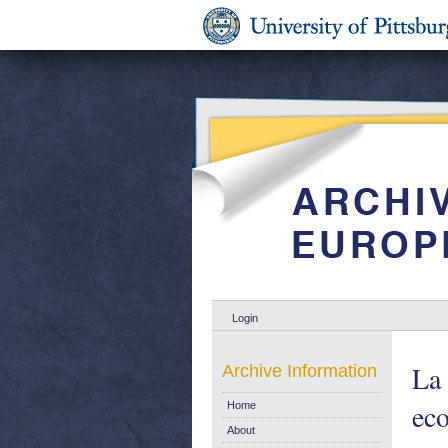
Login
La
Archive Information
eco
Home
About