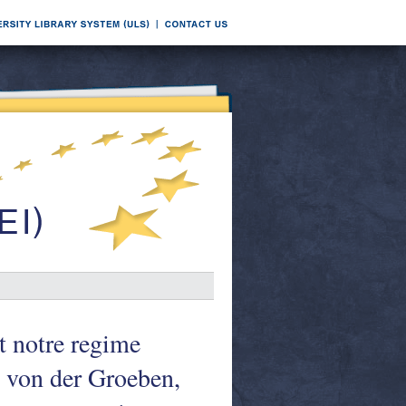
 notre regime
 von der Groeben,