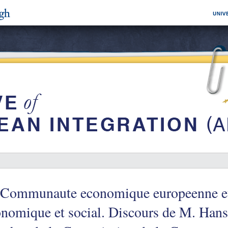
 Communaute economique europeenne et
nomique et social. Discours de M. Hans