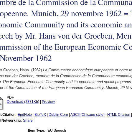
mbre de la Commission de la Communa
ropeenne. Munich, 29 novembre 1962 =
onomic Community and its economic and
eech by Mr. Hans von der Groeben, Mem
mmission of the European Economic C
 November 1962
er Groeben, Hans.
(1962)
La Communaute economique europeenne et notre re
ns von der Groeben, membre de la Commission de la Communaute economiq
= The European Economic Community and its economic and social programs.
r of the Commission of the European Economic Community. Munich, 29 No
PDF
Download (2871Kb)
|
Preview
t/Citation:
EndNote
|
BibTeX
|
Dublin Core
|
ASCII (Chicago style)
|
HTML Citation
l Networking:
Share
|
Item Type:
EU Speech