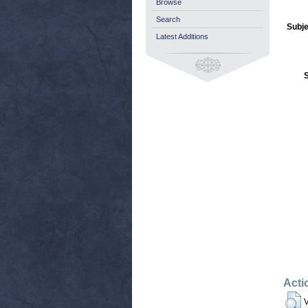
Browse
Search
Subje
Latest Additions
Acti
V