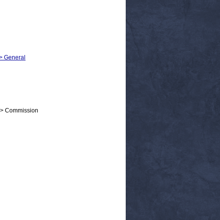
 > General
 > Commission