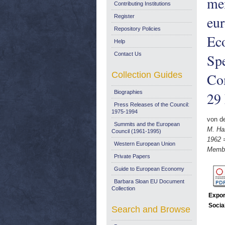
me
Contributing Institutions
eu
Register
Repository Policies
Ec
Help
Contact Us
Sp
Collection Guides
Co
Biographies
29
Press Releases of the Council:
1975-1994
von d
Summits and the European
M. Ha
Council (1961-1995)
1962 
Western European Union
Membe
Private Papers
Guide to European Economy
Barbara Sloan EU Document
Collection
Expor
Socia
Search and Browse