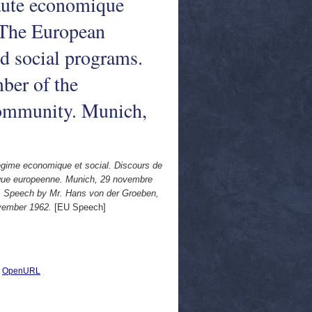
ute economique
 The European
 social programs.
ber of the
ommunity. Munich,
gime economique et social. Discours de
ue europeenne. Munich, 29 novembre
 Speech by Mr. Hans von der Groeben,
vember 1962.
[EU Speech]
|
OpenURL