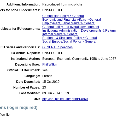
Additional Information:
Reproduced from microfiche.
cts for non-EU documents:
UNSPECIFIED
Competition Policy > General
Economic and Financial Affairs > General
Employment, Labor Market > General
General policy and overall development
Subjects for EU documents:
Institutional Administration, Developments & Reform
Internal Market > General
Regional & Structural Policy > General
Social Europe/Social Policy > General
EU Series and Periodicals:
GENERAL:Speeches
EU Annual Reports:
UNSPECIFIED
Institutional Author:
European Economic Community, 1958 to June 1967
Depositing User:
Phil Wilkin
Official EU Document:
Yes
Language:
French
Date Deposited:
15 Oct 2010
Number of Pages:
23
Last Modified:
09 Jun 2014 10:19
URI:
http://aei.pitt.edu/id/eprint/14860
ons (login required)
iew Item