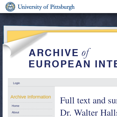
Login
Full text and s
Archive Information
Home
Dr. Walter Hall
About