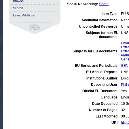
Browse
Social Networking:
Share
|
Search
Item Type:
EU S
Latest Additions
Additional Information:
Repr
Uncontrolled Keywords:
Unite
Subjects for non-EU
UNS
documents:
Enla
Exter
Subjects for EU documents:
Exter
earli
Gene
EU Series and Periodicals:
GEN
EU Annual Reports:
UNS
Institutional Author:
Euro
Depositing User:
Phil 
Official EU Document:
Yes
Language:
Engl
Date Deposited:
10 S
Number of Pages:
32
Last Modified:
30 J
URI:
http: