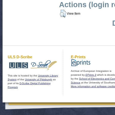
Actions (login 
View Item
ULS D-Scribe
E-Prints
Archive of European Integration is
powered by
EPrints 3
which is devel
This site is hosted by the
University Library
by the
School of Electronics and Co
System
of the
University of Pittsburgh
as
Science
at the University of Southam
part of its
D-Scribe Digital Publishing
More information and software credit
Program