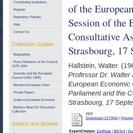
Contributing Institutions
of the Europea
Register
Repository Policies
Session of the 
Help
Consultative As
Contact Us
Collection Guides
Strasbourg, 17
Biographies
Press Releases of the Council:
Hallstein, Walter.
(19
1975-1994
Professor Dr. Walter 
Summits and the European
Council (1961-1995)
European Economic C
Western European Union
Parliament and the C
Private Papers
Guide to European Economy
Strasbourg, 17 Sept
Barbara Sloan EU Document
Collection
PDF
Download (2279Kb)
|
Previe
Search and Browse
Export/Citation:
EndNote
|
BibTeX
|
Du