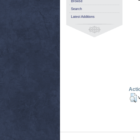
Browse
Search
Latest Additions
Acti
V