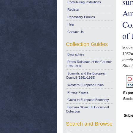
sum
Contributing Institutions
Aut
Register
Repository Policies
Co
Help
Contact Us
of 
Collection Guides
Malves
1962=F
Biographies
meeti
Press Releases of the Council:
Stras
1975-1994
Summits and the European
Council (1961-1995)
Western European Union
Private Papers
Expor
Socia
Guide to European Economy
Barbara Sloan EU Document
Collection
Subje
Search and Browse