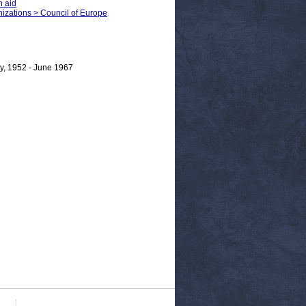
n aid
anizations > Council of Europe
y, 1952 - June 1967