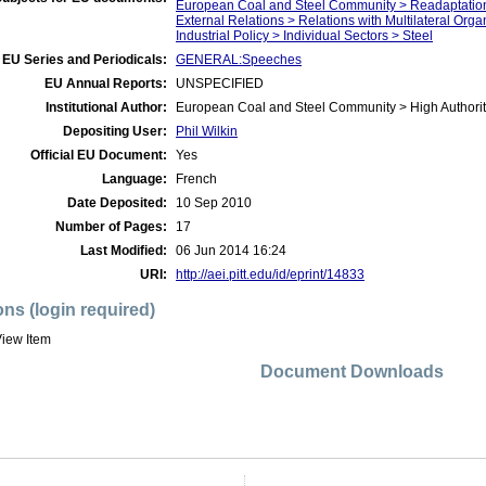
European Coal and Steel Community > Readaptatio
External Relations > Relations with Multilateral Org
Industrial Policy > Individual Sectors > Steel
EU Series and Periodicals:
GENERAL:Speeches
EU Annual Reports:
UNSPECIFIED
Institutional Author:
European Coal and Steel Community > High Authorit
Depositing User:
Phil Wilkin
Official EU Document:
Yes
Language:
French
Date Deposited:
10 Sep 2010
Number of Pages:
17
Last Modified:
06 Jun 2014 16:24
URI:
http://aei.pitt.edu/id/eprint/14833
ons (login required)
iew Item
Document Downloads