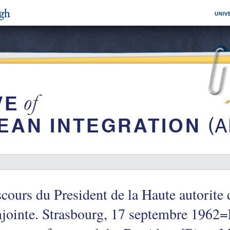
cours du President de la Haute autorite
jointe. Strasbourg, 17 septembre 1962=F