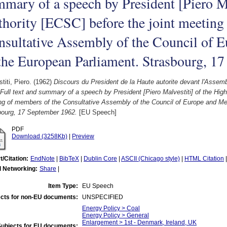
mary of a speech by President [Piero Ma
hority [ECSC] before the joint meeting
nsultative Assembly of the Council of
the European Parliament. Strasbourg, 1
titi, Piero.
(1962)
Discours du President de la Haute autorite devant l'Assem
ull text and summary of a speech by President [Piero Malvestiti] of the High
ng of members of the Consultative Assembly of the Council of Europe and M
bourg, 17 September 1962.
[EU Speech]
PDF
Download (3258Kb)
|
Preview
t/Citation:
EndNote
|
BibTeX
|
Dublin Core
|
ASCII (Chicago style)
|
HTML Citation
l Networking:
Share
|
Item Type:
EU Speech
cts for non-EU documents:
UNSPECIFIED
Energy Policy > Coal
Energy Policy > General
Enlargement > 1st - Denmark, Ireland, UK
Subjects for EU documents: