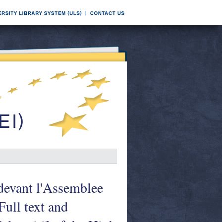
 devant l'Assemblee
ull text and