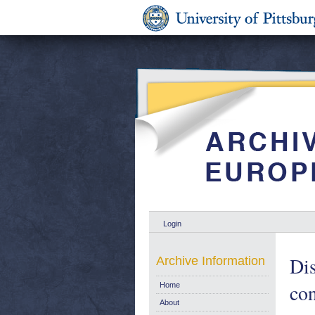
Login
Dis
Archive Information
con
Home
About