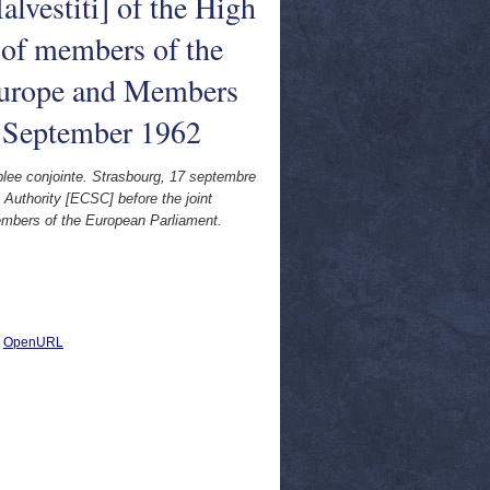
lvestiti] of the High
 of members of the
 Europe and Members
7 September 1962
blee conjointe. Strasbourg, 17 septembre
 Authority [ECSC] before the joint
embers of the European Parliament.
|
OpenURL