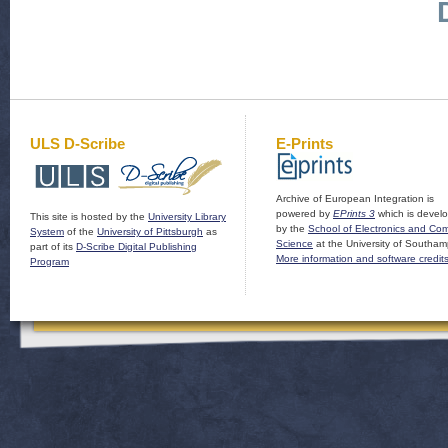
ULS D-Scribe
E-Prints
Archive of European Integration is
powered by
EPrints 3
which is devel
This site is hosted by the
University Library
by the
School of Electronics and Co
System
of the
University of Pittsburgh
as
Science
at the University of Southam
part of its
D-Scribe Digital Publishing
More information and software credit
Program