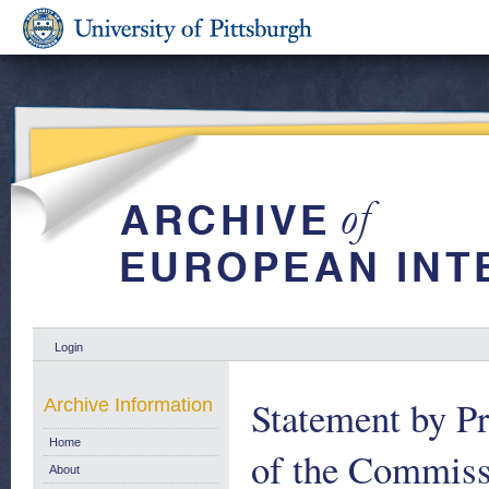
Login
Statement by Pr
Archive Information
Home
of the Commiss
About