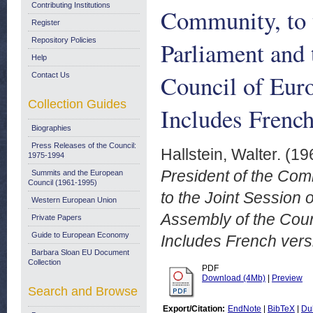
Contributing Institutions
Community, to t
Register
Repository Policies
Parliament and 
Help
Council of Eur
Contact Us
Collection Guides
Includes French
Biographies
Press Releases of the Council:
Hallstein, Walter.
(19
1975-1994
President of the Co
Summits and the European
Council (1961-1995)
to the Joint Session 
Western European Union
Assembly of the Coun
Private Papers
Guide to European Economy
Includes French vers
Barbara Sloan EU Document
Collection
PDF
Download (4Mb)
|
Preview
Search and Browse
Export/Citation:
EndNote
|
BibTeX
|
Du