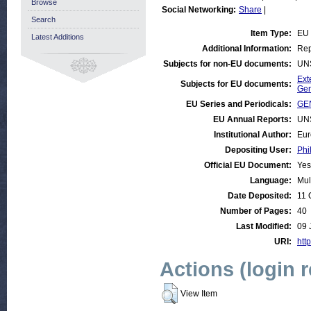
Browse
Social Networking:
Share
|
Search
Item Type:
EU
Latest Additions
Additional Information:
Rep
Subjects for non-EU documents:
UN
Ext
Subjects for EU documents:
Gen
EU Series and Periodicals:
GE
EU Annual Reports:
UN
Institutional Author:
Eur
Depositing User:
Phi
Official EU Document:
Yes
Language:
Mul
Date Deposited:
11 
Number of Pages:
40
Last Modified:
09 
URI:
http
Actions (login 
View Item