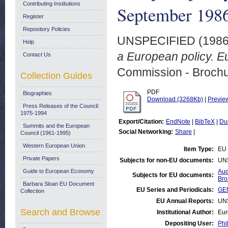
Contributing Institutions
September 198
Register
Repository Policies
UNSPECIFIED (198
Help
a European policy. E
Contact Us
Commission - Brochu
Collection Guides
PDF
Biographies
Download (3268Kb)
|
Previe
Press Releases of the Council:
1975-1994
Export/Citation:
EndNote
|
BibTeX
|
Du
Summits and the European
Social Networking:
Share
|
Council (1961-1995)
Western European Union
Item Type:
EU 
Private Papers
Subjects for non-EU documents:
UN
Guide to European Economy
Aud
Subjects for EU documents:
Bro
Barbara Sloan EU Document
EU Series and Periodicals:
GEN
Collection
EU Annual Reports:
UN
Search and Browse
Institutional Author:
Eur
Depositing User:
Phi