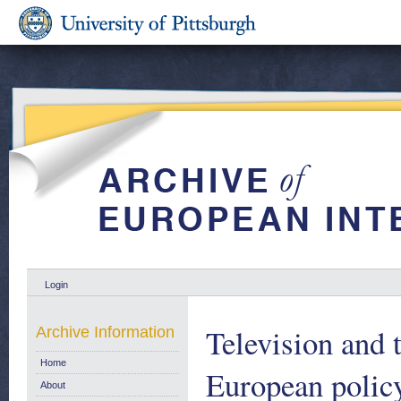
Login
Television and 
Archive Information
Home
European policy
About