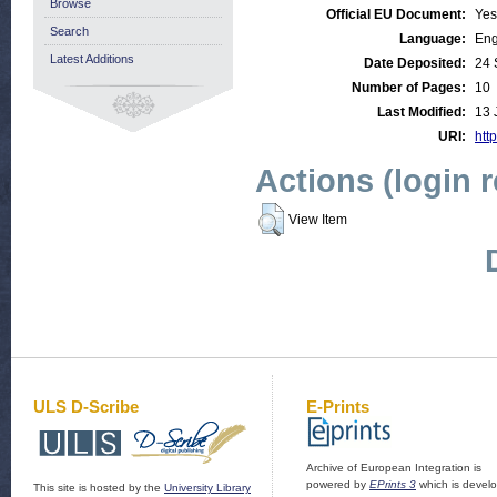
Browse
Official EU Document:
Yes
Search
Language:
Eng
Latest Additions
Date Deposited:
24 
Number of Pages:
10
Last Modified:
13 
URI:
http
Actions (login 
View Item
ULS D-Scribe
E-Prints
Archive of European Integration is
powered by
EPrints 3
which is devel
This site is hosted by the
University Library