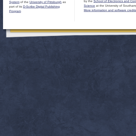
by the
School of Electronics and Co
System
of the
University of Pittsburgh
as
Science
at the University of Southam
part of its
D-Scribe Digital Publishing
More information and software credit
Program