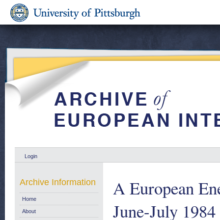
Login
A European Ene
Archive Information
Home
June-July 1984
About