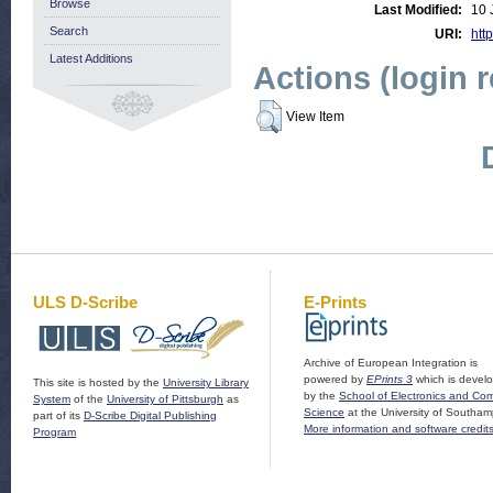
Browse
Last Modified:
10 
Search
URI:
http
Latest Additions
Actions (login 
View Item
ULS D-Scribe
E-Prints
Archive of European Integration is
powered by
EPrints 3
which is devel
This site is hosted by the
University Library
by the
School of Electronics and Co
System
of the
University of Pittsburgh
as
Science
at the University of Southam
part of its
D-Scribe Digital Publishing
More information and software credit
Program