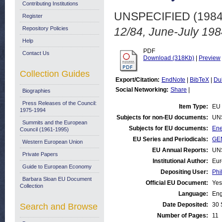
Contributing Institutions
UNSPECIFIED (198
Register
Repository Policies
12/84, June-July 198
Help
PDF
Contact Us
Download (318Kb)
|
Preview
Collection Guides
Export/Citation:
EndNote
|
BibTeX
|
Du
Social Networking:
Share
|
Biographies
Press Releases of the Council:
Item Type:
EU 
1975-1994
Subjects for non-EU documents:
UN
Summits and the European
Subjects for EU documents:
Ene
Council (1961-1995)
EU Series and Periodicals:
GEN
Western European Union
EU Annual Reports:
UN
Private Papers
Institutional Author:
Eur
Guide to European Economy
Depositing User:
Phi
Barbara Sloan EU Document
Official EU Document:
Yes
Collection
Language:
Eng
Date Deposited:
30 
Search and Browse
Number of Pages:
11