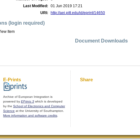
Last Modified:
01 Jun 2019 17:21
URI:
http://aei.pitt.edu/id/eprint/14650
ons (login required)
iew Item
Document Downloads
E-Prints
Share
Archive of European Integration is
powered by
EPrints 3
which is developed
by the
School of Electronics and Computer
Science
at the University of Southampton.
More information and software credits
.