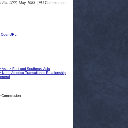
 File 9/83, May 1983.
[EU Commission
|
OpenURL
 > Asia > East and Southeast Asia
 > North America-Transatlantic Relationship
General
 > Commission