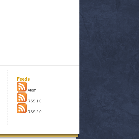
Feeds
Atom
RSS 1.0
RSS 2.0