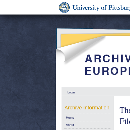
Login
The
Archive Information
Fil
Home
About