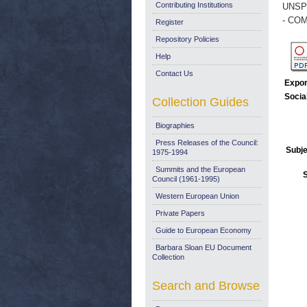
Contributing Institutions
UNSP
- COM
Register
Repository Policies
Help
Contact Us
Expor
Socia
Collection Guides
Biographies
Press Releases of the Council:
Subje
1975-1994
Summits and the European
Council (1961-1995)
Western European Union
Private Papers
Guide to European Economy
Barbara Sloan EU Document
Collection
Search and Browse