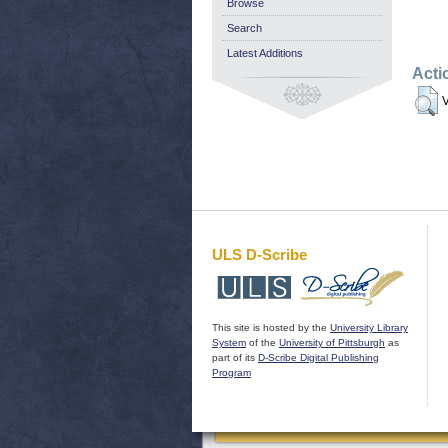
Browse
Search
Latest Additions
Acti
V
ULS D-Scribe
This site is hosted by the
University Library
System
of the
University of Pittsburgh
as
part of its
D-Scribe Digital Publishing
Program