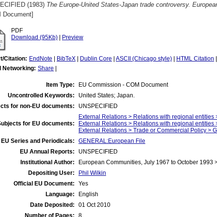
ECIFIED (1983)
The Europe-United States-Japan trade controversy. European
 Document]
PDF
Download (95Kb)
|
Preview
t/Citation:
EndNote
|
BibTeX
|
Dublin Core
|
ASCII (Chicago style)
|
HTML Citation
l Networking:
Share
|
Item Type:
EU Commission - COM Document
Uncontrolled Keywords:
United States; Japan.
cts for non-EU documents:
UNSPECIFIED
External Relations > Relations with regional entities
Subjects for EU documents:
External Relations > Relations with regional entities
External Relations > Trade or Commercial Policy > 
EU Series and Periodicals:
GENERAL:European File
EU Annual Reports:
UNSPECIFIED
Institutional Author:
European Communities, July 1967 to October 1993
Depositing User:
Phil Wilkin
Official EU Document:
Yes
Language:
English
Date Deposited:
01 Oct 2010
Number of Pages:
8