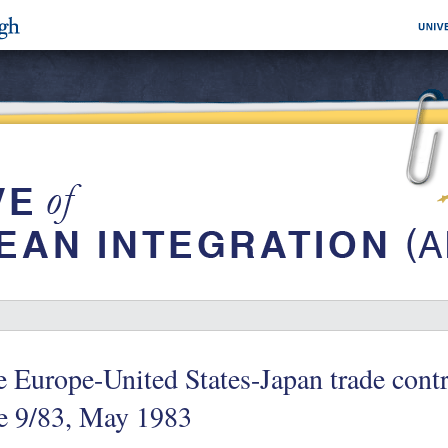
 Europe-United States-Japan trade cont
e 9/83, May 1983