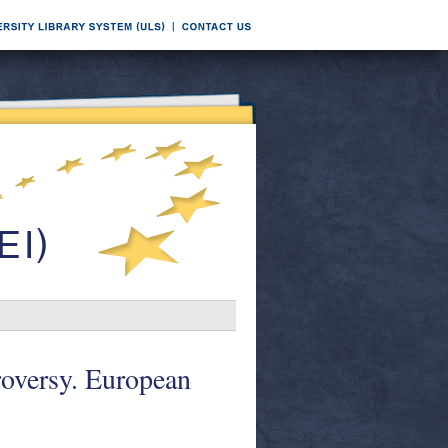
roversy. European