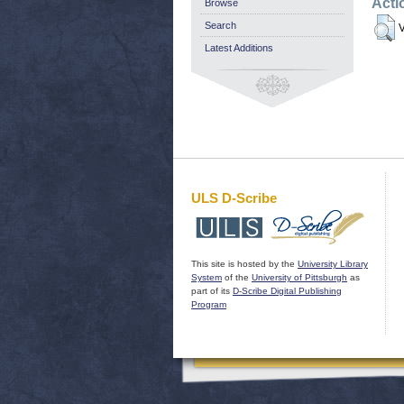
Acti
Browse
Search
V
Latest Additions
ULS D-Scribe
This site is hosted by the
University Library
System
of the
University of Pittsburgh
as
part of its
D-Scribe Digital Publishing
Program