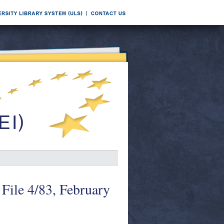
File 4/83, February