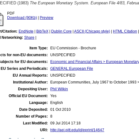
ECIFIED (1983)
The European Monetary System. European File 4/83, Februa
PDF
Download (90Kb)
|
Preview
t/Citation:
EndNote
|
BibTeX
|
Dublin Core
|
ASCII (Chicago style)
|
HTML Citation
l Networking:
Share
|
Item Type:
EU Commission - Brochure
cts for non-EU documents:
UNSPECIFIED
Subjects for EU documents:
Economic and Financial Affairs > European Moneta
EU Series and Periodicals:
GENERAL:European File
EU Annual Reports:
UNSPECIFIED
Institutional Author:
European Communities, July 1967 to October 1993
Depositing User:
Phil Wilkin
Official EU Document:
Yes
Language:
English
Date Deposited:
01 Oct 2010
Number of Pages:
8
Last Modified:
09 Jul 2014 17:18
URI:
http://aei.pitt.edu/id/eprint/14647