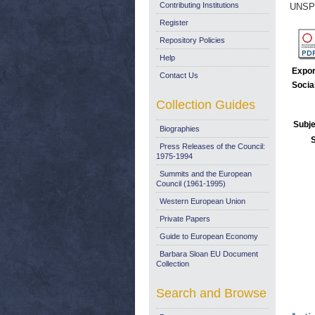
Contributing Institutions
UNSP
Register
Repository Policies
Help
Expor
Contact Us
Socia
Collection Guides
Subje
Biographies
Press Releases of the Council:
1975-1994
Summits and the European
Council (1961-1995)
Western European Union
Private Papers
Guide to European Economy
Barbara Sloan EU Document
Collection
Search and Browse