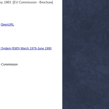
ry 1983.
[EU Commission - Brochure]
|
OpenURL
ry System (EMS) March 1979-June 1990
 > Commission