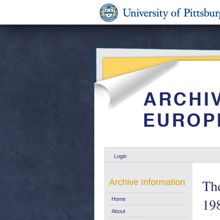
Login
Th
Archive Information
19
Home
About