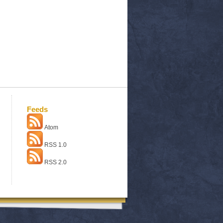
Feeds
Atom
RSS 1.0
RSS 2.0