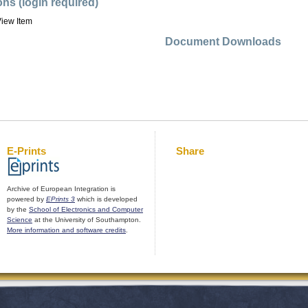
ons (login required)
iew Item
Document Downloads
E-Prints
Share
Archive of European Integration is
powered by
EPrints 3
which is developed
by the
School of Electronics and Computer
Science
at the University of Southampton.
More information and software credits
.