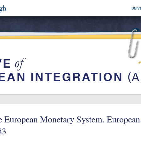
e European Monetary System. European 
83