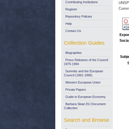
Contributing Institutions
UNSP
Commi
Register
Repository Policies
Help
Contact Us
Expor
Socia
Collection Guides
Biographies
Subje
Press Releases of the Council:
1975-1994
Summits and the European
Council (1961-1995)
Western European Union
Private Papers
Guide to European Economy
Barbara Sloan EU Document
Collection
Search and Browse