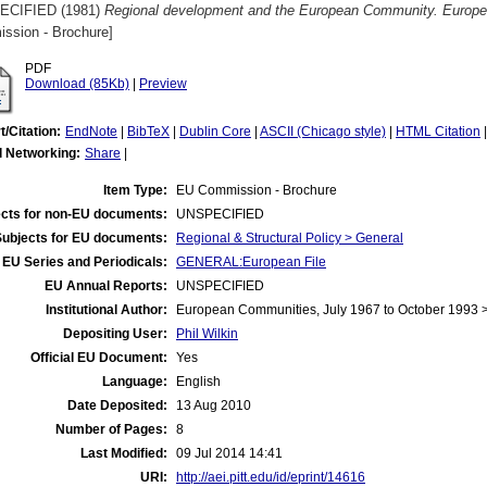
ECIFIED (1981)
Regional development and the European Community. European
ssion - Brochure]
PDF
Download (85Kb)
|
Preview
t/Citation:
EndNote
|
BibTeX
|
Dublin Core
|
ASCII (Chicago style)
|
HTML Citation
l Networking:
Share
|
Item Type:
EU Commission - Brochure
cts for non-EU documents:
UNSPECIFIED
Subjects for EU documents:
Regional & Structural Policy > General
EU Series and Periodicals:
GENERAL:European File
EU Annual Reports:
UNSPECIFIED
Institutional Author:
European Communities, July 1967 to October 1993
Depositing User:
Phil Wilkin
Official EU Document:
Yes
Language:
English
Date Deposited:
13 Aug 2010
Number of Pages:
8
Last Modified:
09 Jul 2014 14:41
URI:
http://aei.pitt.edu/id/eprint/14616