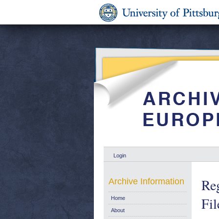
Login
Re
Archive Information
Fil
Home
About