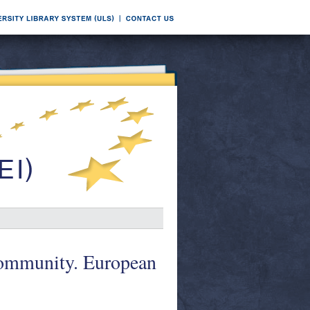
Community. European