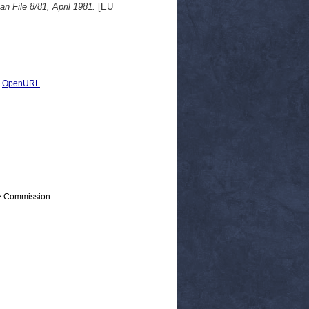
 File 8/81, April 1981.
[EU
|
OpenURL
 > Commission