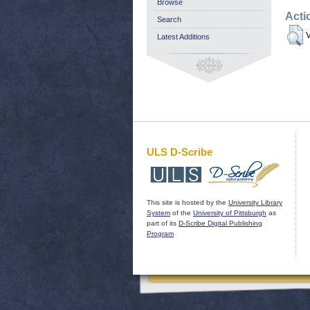
Browse
Acti
Search
V
Latest Additions
ULS D-Scribe
This site is hosted by the
University Library
System
of the
University of Pittsburgh
as
part of its
D-Scribe Digital Publishing
Program