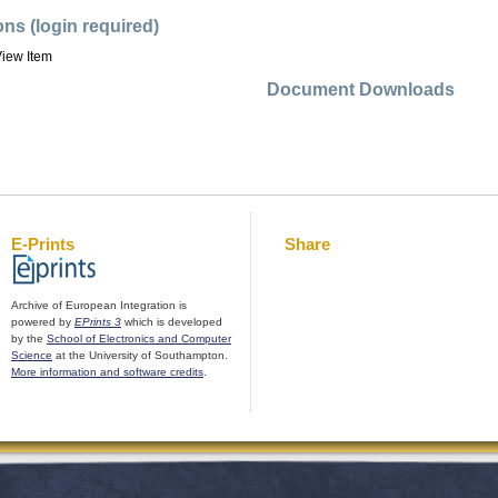
ons (login required)
iew Item
Document Downloads
E-Prints
Share
Archive of European Integration is
powered by
EPrints 3
which is developed
by the
School of Electronics and Computer
Science
at the University of Southampton.
More information and software credits
.