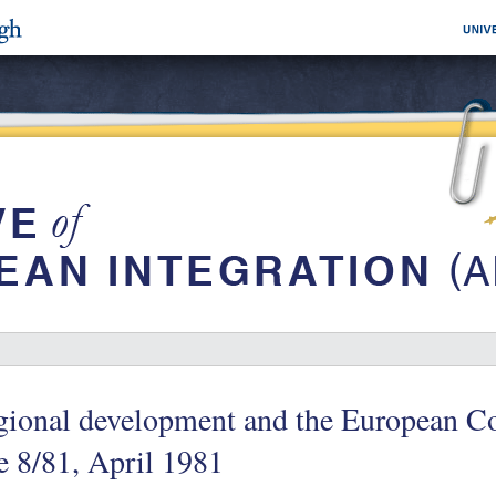
gional development and the European 
e 8/81, April 1981