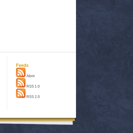
Feeds
Atom
RSS 1.0
RSS 2.0