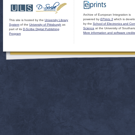
Archive of European Integration is
powered by
EPrints 3
which is devel
This site is hosted by the
University Library
by the
School of Electronics and Co
System
of the
University of Pittsburgh
as
Science
at the University of Southam
part of its
D-Scribe Digital Publishing
More information and software credit
Program