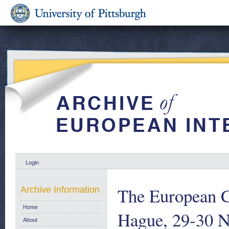
Login
The European C
Archive Information
Home
Hague, 29-30 
About