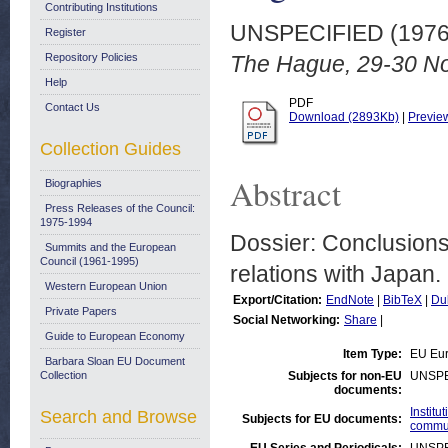
Contributing Institutions
UNSPECIFIED (197
Register
Repository Policies
The Hague, 29-30 N
Help
PDF
Contact Us
Download (2893Kb)
|
Previe
Collection Guides
Abstract
Biographies
Press Releases of the Council:
1975-1994
Dossier: Conclusion
Summits and the European
Council (1961-1995)
relations with Japan.
Western European Union
Export/Citation:
EndNote
|
BibTeX
|
Du
Private Papers
Social Networking:
Share
|
Guide to European Economy
Item Type:
EU Eur
Barbara Sloan EU Document
Collection
Subjects for non-EU
UNSPE
documents:
Instit
Search and Browse
Subjects for EU documents:
commu