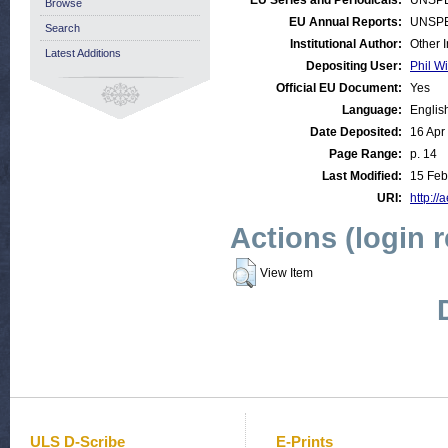
EU Series and Periodicals:
UNSPE
Browse
EU Annual Reports:
UNSPE
Search
Institutional Author:
Other 
Latest Additions
Depositing User:
Phil Wi
Official EU Document:
Yes
Language:
Englis
Date Deposited:
16 Apr
Page Range:
p. 14
Last Modified:
15 Feb
URI:
http://
Actions (login 
View Item
ULS D-Scribe
E-Prints