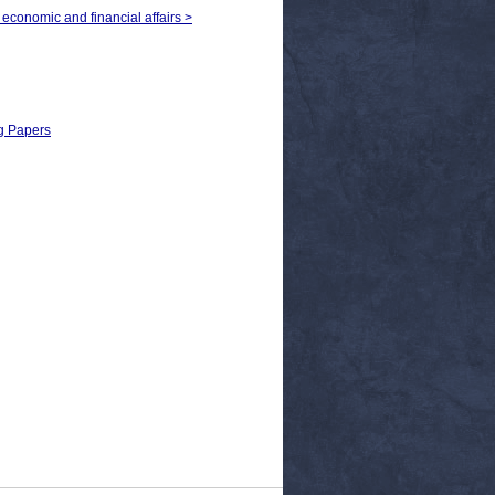
 economic and financial affairs >
ng Papers