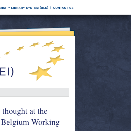
thought at the
f Belgium Working