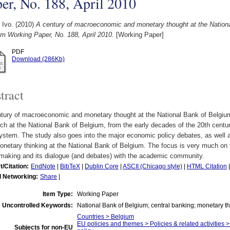
er, No. 188, April 2010
 Ivo.
(2010)
A century of macroeconomic and monetary thought at the Nationa
m Working Paper, No. 188, April 2010.
[Working Paper]
PDF
Download (286Kb)
tract
ntury of macroeconomic and monetary thought at the National Bank of Belgium
ch at the National Bank of Belgium, from the early decades of the 20th century
stem. The study also goes into the major economic policy debates, as well 
netary thinking at the National Bank of Belgium. The focus is very much on 
ymaking and its dialogue (and debates) with the academic community.
t/Citation:
EndNote
|
BibTeX
|
Dublin Core
|
ASCII (Chicago style)
|
HTML Citation
l Networking:
Share
|
Item Type:
Working Paper
Uncontrolled Keywords:
National Bank of Belgium; central banking; monetary t
Countries > Belgium
EU policies and themes > Policies & related activities 
Subjects for non-EU