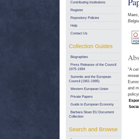
Pap
Contributing Institutions
Register
Maes,
Repository Policies
Belgiu
Help
Contact Us
Collection Guides
Abs
Biographies
Press Releases of the Council:
1975-1994
"A ce
resear
Summits and the European
Council (1961-1995)
Eurosy
and mo
Western European Union
polic
Private Papers
Expor
Guide to European Economy
Socia
Barbara Sloan EU Document
Collection
Search and Browse