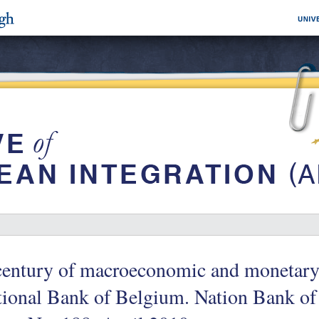
entury of macroeconomic and monetary 
tional Bank of Belgium. Nation Bank o