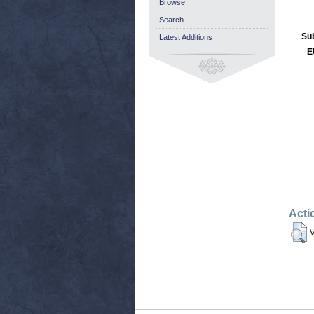
Browse
Search
Su
Latest Additions
E
Acti
V