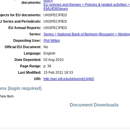
policy
documents:
EU policies and themes > Policies & related activities >
EMU/EMS/euro
bjects for EU documents:
UNSPECIFIED
U Series and Periodicals:
UNSPECIFIED
EU Annual Reports:
UNSPECIFIED
Series:
Series > National Bank of Belgium (Brussels) > Worki
Depositing User:
Phil Wilkin
Official EU Document:
No
Language:
English
Date Deposited:
02 Aug 2010
Page Range:
p. 36
Last Modified:
15 Feb 2011 18:33
URI:
http://aei.pitt.edu/id/eprint/14460
ons (login required)
iew Item
Document Downloads