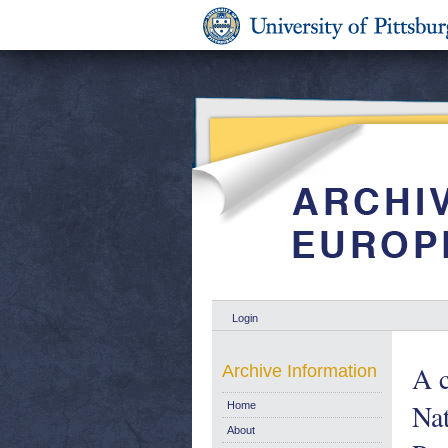
Login
A c
Archive Information
Na
Home
About