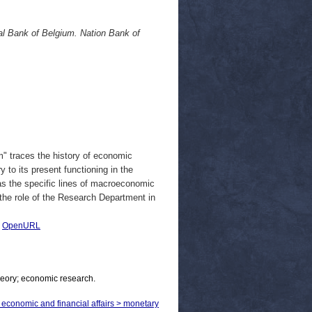
l Bank of Belgium. Nation Bank of
" traces the history of economic
 to its present functioning in the
as the specific lines of macroeconomic
the role of the Research Department in
|
OpenURL
heory; economic research.
> economic and financial affairs > monetary