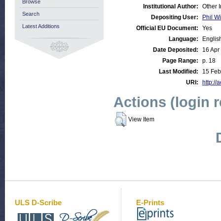
Browse
Institutional Author:
Other 
Search
Depositing User:
Phil Wi
Latest Additions
Official EU Document:
Yes
Language:
Englis
Date Deposited:
16 Apr
Page Range:
p. 18
Last Modified:
15 Feb
URI:
http://
Actions (login 
View Item
ULS D-Scribe
E-Prints