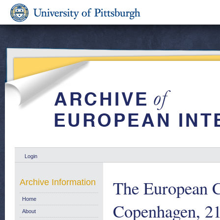
Login
The European 
Archive Information
Home
Copenhagen, 21
About