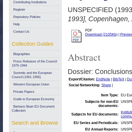
Contributing Institutions
UNSPECIFIED (199
Register
Repository Policies
1993], Copenhagen, 
Help
PDF
Contact Us
Download (2105Kb)
|
Previe
Collection Guides
Abstract
Biographies
Press Releases of the Council:
1975-1994
Dossier: Conclusions
Summits and the European
Council (1961-1995)
Export/Citation:
EndNote
|
BibTeX
|
Du
Western European Union
Social Networking:
Share
|
Private Papers
Item Type:
EU Eur
Guide to European Economy
Subjects for non-EU
UNSPE
documents:
Barbara Sloan EU Document
Collection
Instit
Subjects for EU documents:
commu
Search and Browse
EU Series and Periodicals:
UNSPE
EU Annual Reports:
UNSPE