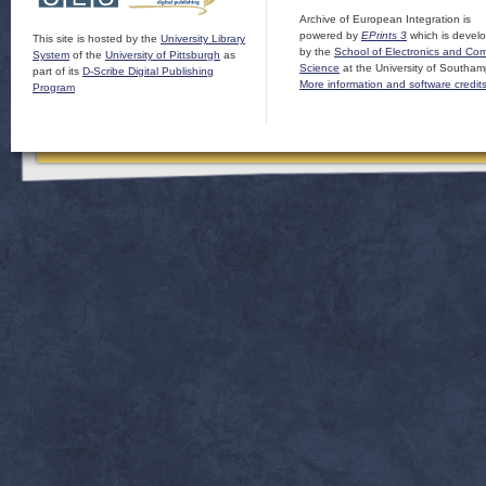
Archive of European Integration is
powered by
EPrints 3
which is devel
This site is hosted by the
University Library
by the
School of Electronics and Co
System
of the
University of Pittsburgh
as
Science
at the University of Southam
part of its
D-Scribe Digital Publishing
More information and software credit
Program