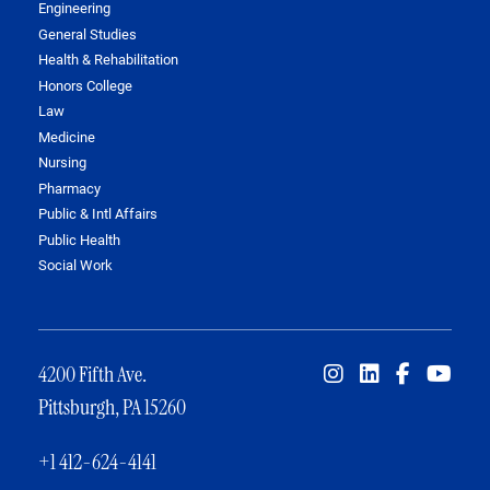
Engineering
General Studies
Health & Rehabilitation
Honors College
Law
Medicine
Nursing
Pharmacy
Public & Intl Affairs
Public Health
Social Work
4200 Fifth Ave.
Pittsburgh, PA 15260
+1 412-624-4141