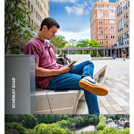
Expa
SCHENLEY QUAD
Expa