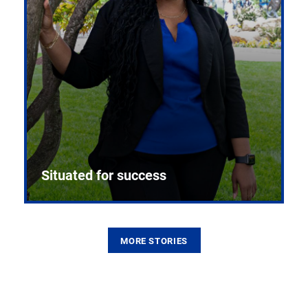
Situated for success
MORE STORIES
From the first CPR mannequin to bleeding-edge
training facilities, Pitt health sciences continue to
build on a legacy of pioneering education.