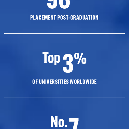
PLACEMENT POST-GRADUATION
3
Top
%
OF UNIVERSITIES WORLDWIDE
7
No.