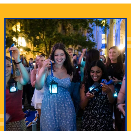
Adam Lowenstein established a first-of-its-kind
interdisciplinary Horror Studies Center, right here at
Pitt.