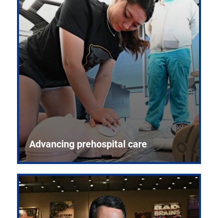
Advancing prehospital care