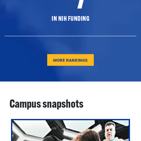
IN NIH FUNDING
MORE RANKINGS
Campus snapshots