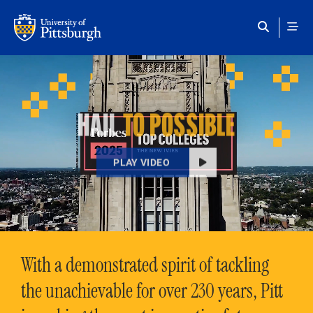
Skip to main content
HAIL
TO POSSIBLE
PLAY VIDEO
With a demonstrated spirit of tackling
the unachievable for over 230 years, Pitt