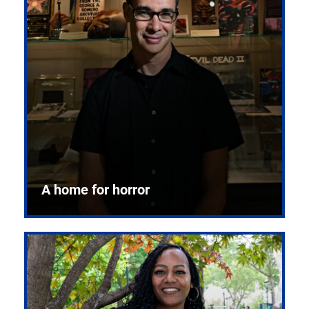
A home for horror