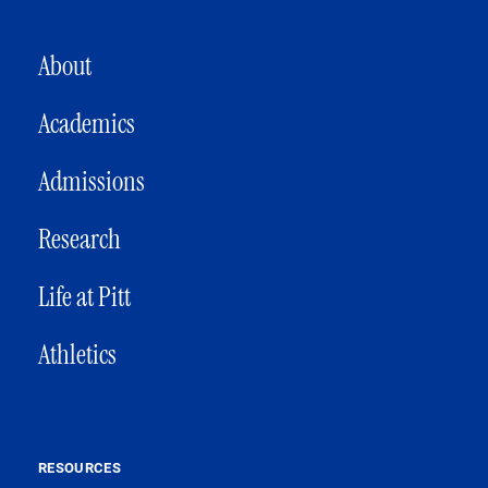
MAIN NAVIGATION
About
Academics
Admissions
Research
Life at Pitt
Athletics
RESOURCES