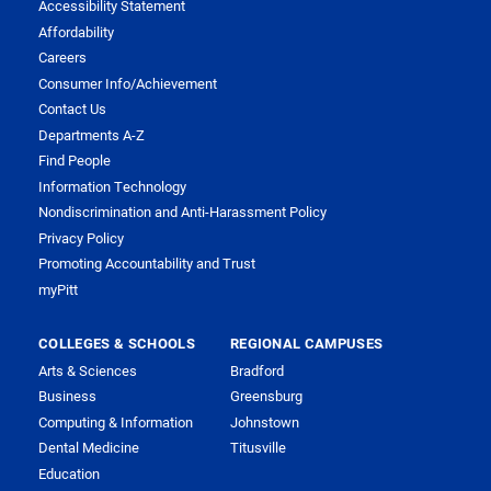
Accessibility Statement
Affordability
Careers
Consumer Info/Achievement
Contact Us
Departments A-Z
Find People
Information Technology
Nondiscrimination and Anti-Harassment Policy
Privacy Policy
Promoting Accountability and Trust
myPitt
COLLEGES & SCHOOLS
REGIONAL CAMPUSES
Arts & Sciences
Bradford
Business
Greensburg
Computing & Information
Johnstown
Dental Medicine
Titusville
Education