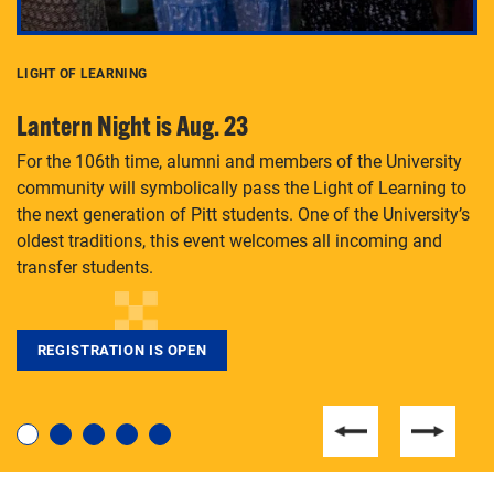
LIGHT OF LEARNING
C
Lantern Night is Aug. 23
P
For the 106th time, alumni and members of the University
Th
community will symbolically pass the Light of Learning to
an
the next generation of Pitt students. One of the University’s
Le
 is
oldest traditions, this event welcomes all incoming and
transfer students.
REGISTRATION IS OPEN
For students near and far considering a graduate
degree, LaToya Walters knows just how to help.