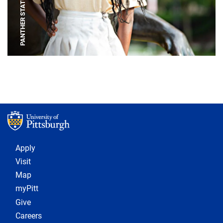
PANTHER STATUE
Footer 1
Apply
Visit
Map
myPitt
Give
Careers