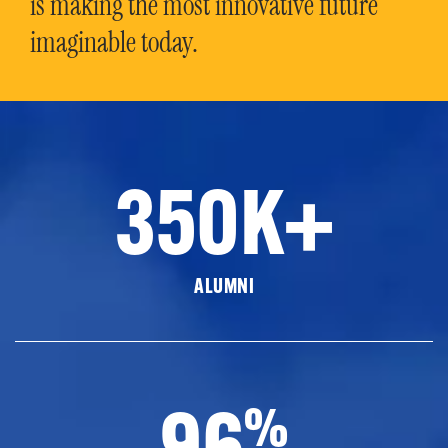
is making the most innovative future
imaginable today.
350K+
ALUMNI
96
%