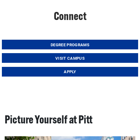
Connect
DEGREE PROGRAMS
VISIT CAMPUS
APPLY
Picture Yourself at Pitt