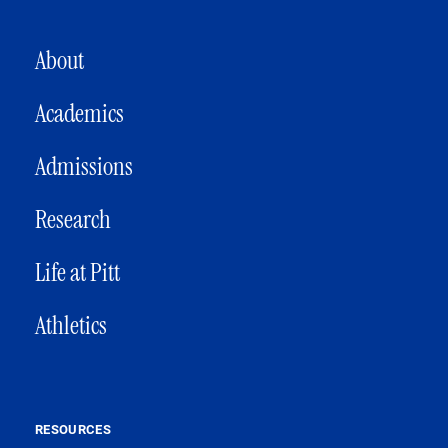
MAIN NAVIGATION
About
Academics
Admissions
Research
Life at Pitt
Athletics
RESOURCES