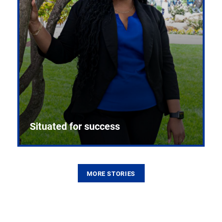
Situated for success
MORE STORIES
From the first CPR mannequin to bleeding-edge
training facilities, Pitt health sciences continue to
build on a legacy of pioneering education.