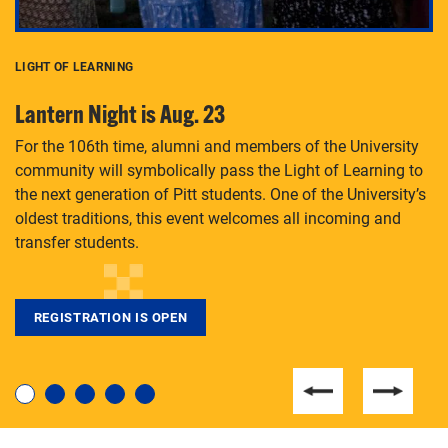
LIGHT OF LEARNING
C
Lantern Night is Aug. 23
P
For the 106th time, alumni and members of the University
Th
community will symbolically pass the Light of Learning to
an
the next generation of Pitt students. One of the University’s
Le
 is
oldest traditions, this event welcomes all incoming and
transfer students.
REGISTRATION IS OPEN
For students near and far considering a graduate
degree, LaToya Walters knows just how to help.