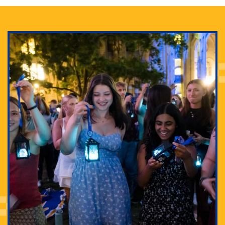
Adam Lowenstein established a first-of-its-kind
interdisciplinary Horror Studies Center, right here at
Pitt.