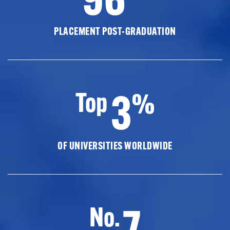
PLACEMENT POST-GRADUATION
3
Top
%
OF UNIVERSITIES WORLDWIDE
7
No.