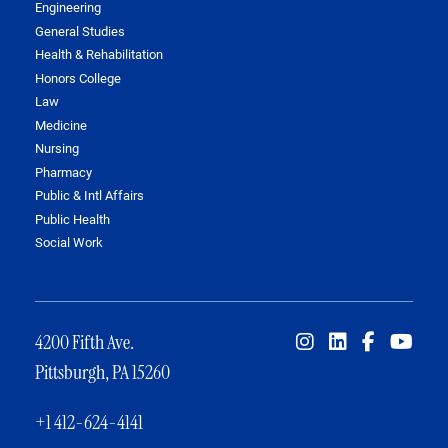
Engineering
General Studies
Health & Rehabilitation
Honors College
Law
Medicine
Nursing
Pharmacy
Public & Intl Affairs
Public Health
Social Work
4200 Fifth Ave.
Pittsburgh, PA 15260
+1 412-624-4141