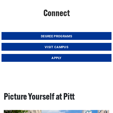
Connect
DEGREE PROGRAMS
VISIT CAMPUS
APPLY
Picture Yourself at Pitt