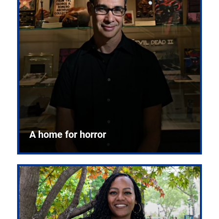
A home for horror