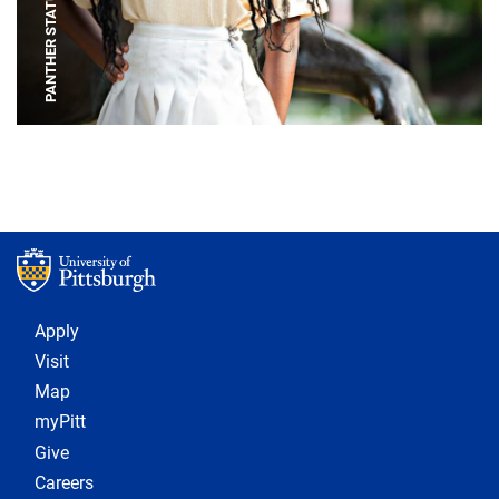
PANTHER STATUE
Footer 1
Apply
Visit
Map
myPitt
Give
Careers