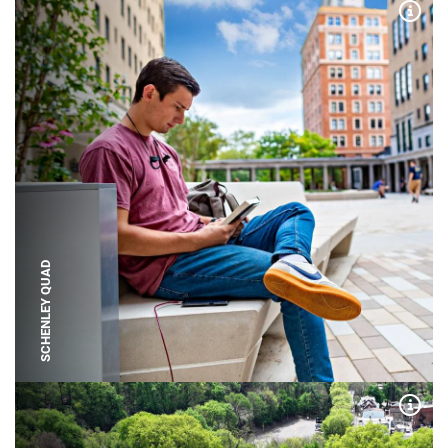
Expa
SCHENLEY QUAD
Expa