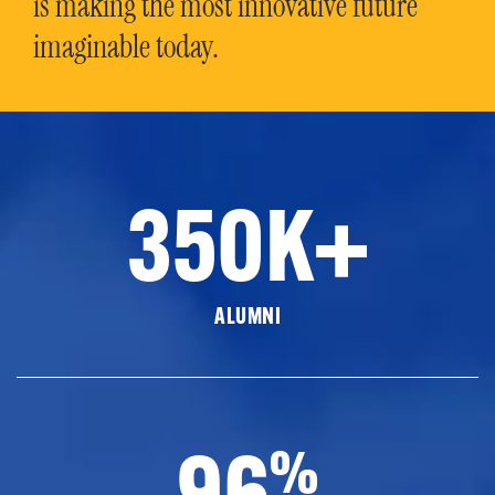
is making the most innovative future
imaginable today.
350K+
ALUMNI
96
%