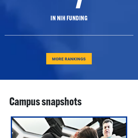
IN NIH FUNDING
MORE RANKINGS
Campus snapshots