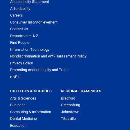
Accessibility Statement
Affordability
Careers
Consumer Info/Achievement
Contact Us
Departments A-Z
Find People
Information Technology
Nondiscrimination and Anti-Harassment Policy
Privacy Policy
Promoting Accountability and Trust
myPitt
COLLEGES & SCHOOLS
REGIONAL CAMPUSES
Arts & Sciences
Bradford
Business
Greensburg
Computing & Information
Johnstown
Dental Medicine
Titusville
Education