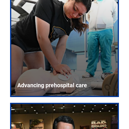
Advancing prehospital care