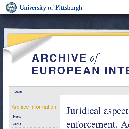
Login
Juridical aspec
Archive Information
Home
enforcement. A
About