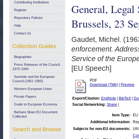
Contributing Institutions
General, Legal 
Register
Repository Policies
Brussels, 23 S
Help
Contact Us
Gaudet, Michel.
(196
Collection Guides
enforcement. Address
Service of the Europ
Biographies
Press Releases of the Council:
[EU Speech]
1975-1994
Summits and the European
PDF
Council (1961-1995)
Download (7Mb)
|
Preview
Western European Union
Private Papers
Export/Citation:
EndNote
|
BibTeX
|
Du
Guide to European Economy
Social Networking:
Share
|
Barbara Sloan EU Document
Item Type:
EU
Collection
Additional Information:
Rep
Search and Browse
Subjects for non-EU documents:
UN
Com