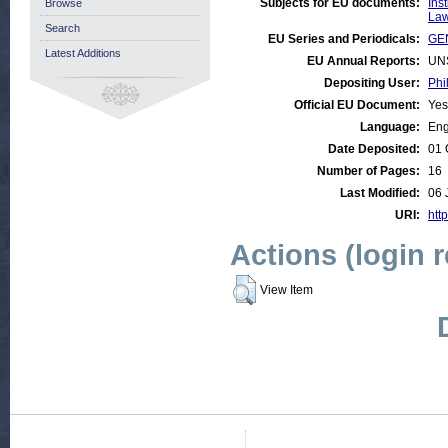
Subjects for EU documents:
Ins
Browse
Law
Search
EU Series and Periodicals:
GE
Latest Additions
EU Annual Reports:
UN
Depositing User:
Phi
Official EU Document:
Yes
Language:
Eng
Date Deposited:
01 
Number of Pages:
16
Last Modified:
06 
URI:
http
Actions (login 
View Item