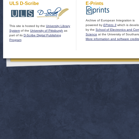
ULS D-Scribe
E-Prints
Archive of European Integration is
powered by
EPrints 3
which is devel
This site is hosted by the
University Library
by the
School of Electronics and Co
System
of the
University of Pittsburgh
as
Science
at the University of Southam
part of its
D-Scribe Digital Publishing
More information and software credit
Program