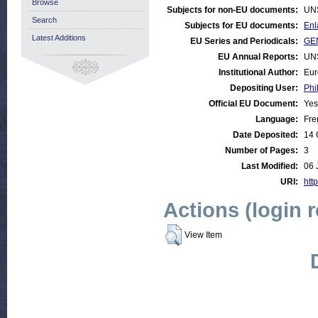
Browse
Subjects for non-EU documents:
UN
Search
Subjects for EU documents:
Enl
Latest Additions
EU Series and Periodicals:
GE
EU Annual Reports:
UN
Institutional Author:
Eur
Depositing User:
Phi
Official EU Document:
Yes
Language:
Fre
Date Deposited:
14 
Number of Pages:
3
Last Modified:
06 
URI:
http
Actions (login 
View Item