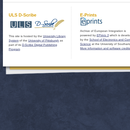
ULS D-Scribe
E-Prints
Archive of European Integration is
powered by
EPrints 3
which is devel
This site is hosted by the
University Library
by the
School of Electronics and Co
System
of the
University of Pittsburgh
as
Science
at the University of Southam
part of its
D-Scribe Digital Publishing
More information and software credit
Program