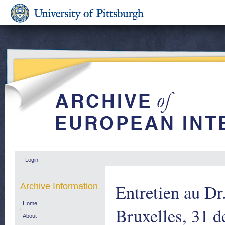
Login
Entretien au Dr
Archive Information
Home
Bruxelles, 31 
About