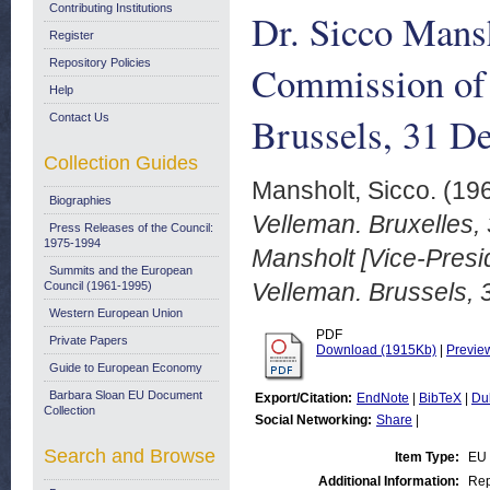
Contributing Institutions
Dr. Sicco Mansh
Register
Repository Policies
Commission of 
Help
Brussels, 31 D
Contact Us
Collection Guides
Mansholt, Sicco.
(19
Biographies
Velleman. Bruxelles,
Press Releases of the Council:
1975-1994
Mansholt [Vice-Presi
Summits and the European
Velleman. Brussels,
Council (1961-1995)
Western European Union
PDF
Private Papers
Download (1915Kb)
|
Previe
Guide to European Economy
Barbara Sloan EU Document
Export/Citation:
EndNote
|
BibTeX
|
Du
Collection
Social Networking:
Share
|
Search and Browse
Item Type:
EU
Additional Information:
Rep