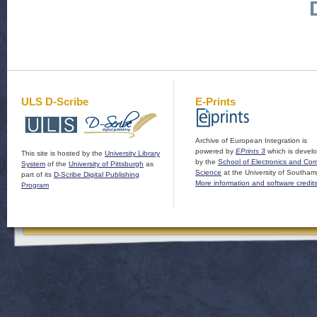
ULS D-Scribe
E-Prints
Archive of European Integration is
powered by
EPrints 3
which is devel
This site is hosted by the
University Library
by the
School of Electronics and Co
System
of the
University of Pittsburgh
as
Science
at the University of Southam
part of its
D-Scribe Digital Publishing
More information and software credit
Program