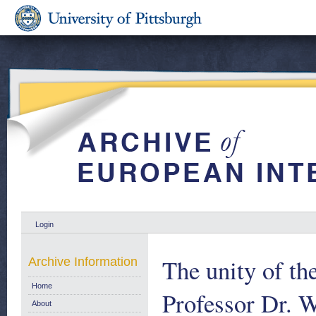
Login
The unity of th
Archive Information
Home
Professor Dr. W
About