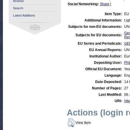
Browse
Social Networking:
Share
|
Search
Item Type:
EU
Latest Additions
Additional Information:
Lig
Subjects for non-EU documents:
UN
Gen
Subjects for EU documents:
Reg
EU Series and Periodicals:
GE
EU Annual Reports:
UN
Institutional Author:
Eur
Depositing User:
Phi
Official EU Document:
Yes
Language:
Eng
Date Deposited:
14 
Number of Pages:
27
Last Modified:
06 
URI:
http
Actions (login 
View Item