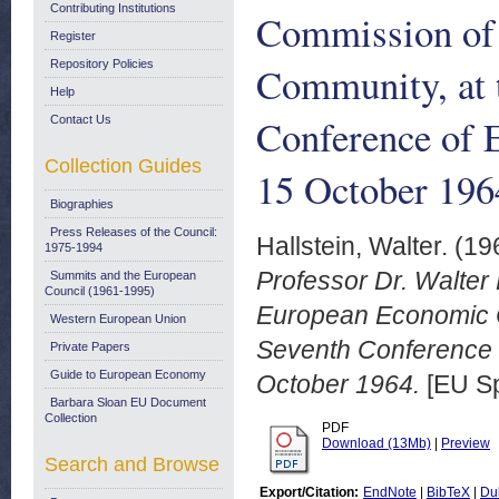
Contributing Institutions
Commission of
Register
Repository Policies
Community, at t
Help
Conference of 
Contact Us
Collection Guides
15 October 196
Biographies
Press Releases of the Council:
Hallstein, Walter.
(19
1975-1994
Professor Dr. Walter 
Summits and the European
Council (1961-1995)
European Economic C
Western European Union
Seventh Conference o
Private Papers
Guide to European Economy
October 1964.
[EU S
Barbara Sloan EU Document
Collection
PDF
Download (13Mb)
|
Preview
Search and Browse
Export/Citation:
EndNote
|
BibTeX
|
Du