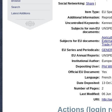
Browse
Social Networking:
Share
|
Search
Item Type:
EU Sp
Latest Additions
Additional Information:
Reprodu
Uncontrolled Keywords:
Kenned
Subjects for non-EU
UNSPE
documents:
Agricul
Subjects for EU documents:
Externa
Trade 
EU Series and Periodicals:
GENER
EU Annual Reports:
UNSPE
Institutional Author:
Europe
Depositing User:
Phil Wi
Official EU Document:
Yes
Language:
French
Date Deposited:
13 Oct
Number of Pages:
2
Last Modified:
06 Jun
URI:
http://a
Actions (login 