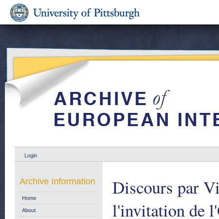
Login
Discours par Vi
Archive Information
Home
l'invitation de 
About