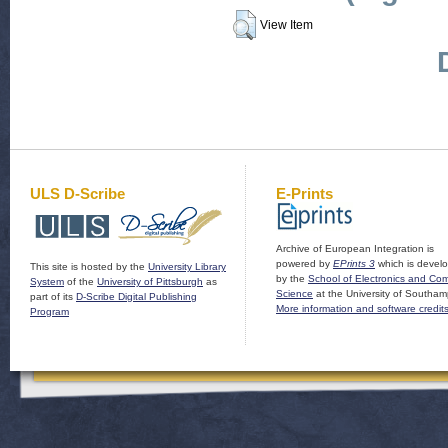
View Item
ULS D-Scribe
E-Prints
Archive of European Integration is
powered by
EPrints 3
which is devel
This site is hosted by the
University Library
by the
School of Electronics and Co
System
of the
University of Pittsburgh
as
Science
at the University of Southam
part of its
D-Scribe Digital Publishing
More information and software credit
Program