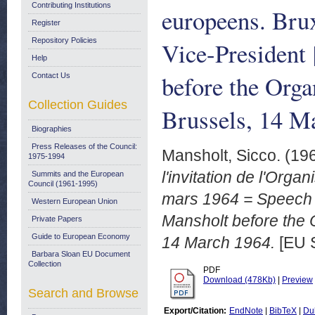
Contributing Institutions
europeens. Bru
Register
Repository Policies
Vice-President
Help
before the Orga
Contact Us
Collection Guides
Brussels, 14 M
Biographies
Press Releases of the Council:
Mansholt, Sicco.
(19
1975-1994
l'invitation de l'Orga
Summits and the European
Council (1961-1995)
mars 1964 = Speech 
Western European Union
Mansholt before the 
Private Papers
Guide to European Economy
14 March 1964.
[EU 
Barbara Sloan EU Document
Collection
PDF
Download (478Kb)
|
Preview
Search and Browse
Export/Citation:
EndNote
|
BibTeX
|
Du