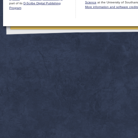
Science
at the University of Southam
part of its
D-Scribe Digital Publishing
More information and software credit
Program