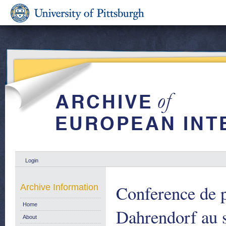
Login
Conference de p
Archive Information
Home
Dahrendorf au s
About