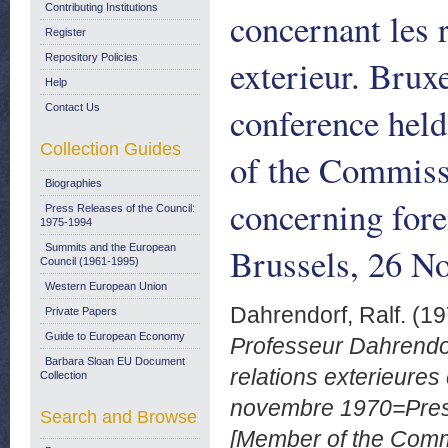
Contributing Institutions
concernant les 
Register
Repository Policies
exterieur. Brux
Help
conference hel
Contact Us
Collection Guides
of the Commiss
Biographies
concerning fore
Press Releases of the Council:
1975-1994
Brussels, 26 N
Summits and the European
Council (1961-1995)
Western European Union
Dahrendorf, Ralf.
(19
Private Papers
Guide to European Economy
Professeur Dahrendor
Barbara Sloan EU Document
relations exterieures
Collection
novembre 1970=Press
Search and Browse
[Member of the Commi