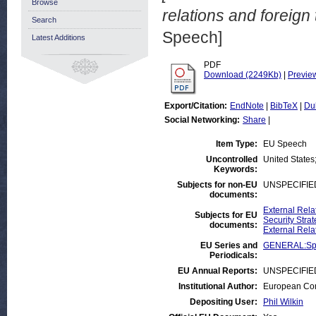
Browse
relations and foreig
Search
Speech]
Latest Additions
PDF
Download (2249Kb)
|
Previe
Export/Citation:
EndNote
|
BibTeX
|
Du
Social Networking:
Share
|
Item Type:
EU Speech
Uncontrolled
United States
Keywords:
Subjects for non-EU
UNSPECIFIE
documents:
External Rela
Subjects for EU
Security Stra
documents:
External Rela
EU Series and
GENERAL:Sp
Periodicals:
EU Annual Reports:
UNSPECIFIE
Institutional Author:
European Com
Depositing User:
Phil Wilkin