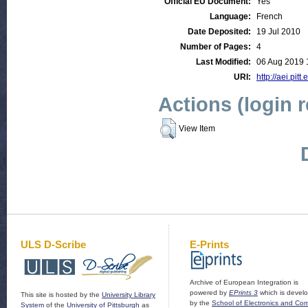
Official EU Document:
Yes
Language:
French
Date Deposited:
19 Jul 2010
Number of Pages:
4
Last Modified:
06 Aug 2019 
URI:
http://aei.pitt
Actions (login 
View Item
ULS D-Scribe
E-Prints
Archive of European Integration is
powered by
EPrints 3
which is devel
This site is hosted by the
University Library
by the
School of Electronics and Co
System
of the
University of Pittsburgh
as