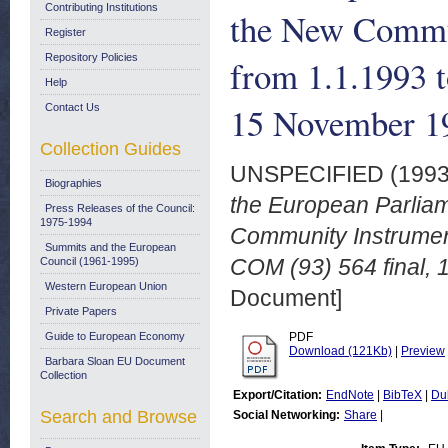
Contributing Institutions
the New Commun
Register
Repository Policies
from 1.1.1993 t
Help
15 November 1
Contact Us
Collection Guides
UNSPECIFIED (199
Biographies
the European Parliame
Press Releases of the Council:
1975-1994
Community Instrument
Summits and the European
COM (93) 564 final,
Council (1961-1995)
Western European Union
Document]
Private Papers
Guide to European Economy
PDF
Download (121Kb)
|
Preview
Barbara Sloan EU Document
Collection
Export/Citation:
EndNote
|
BibTeX
|
Du
Search and Browse
Social Networking:
Share
|