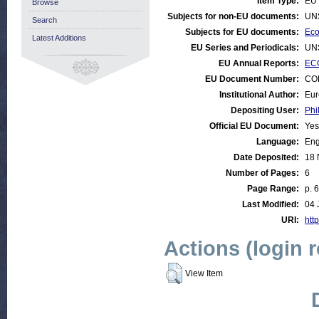
Item Type:
EU 
Browse
Subjects for non-EU documents:
UN
Search
Subjects for EU documents:
Eco
Latest Additions
EU Series and Periodicals:
UN
EU Annual Reports:
EC
EU Document Number:
COM
Institutional Author:
Eur
Depositing User:
Phi
Official EU Document:
Yes
Language:
Eng
Date Deposited:
18 
Number of Pages:
6
Page Range:
p. 6
Last Modified:
04 
URI:
http
Actions (login 
View Item