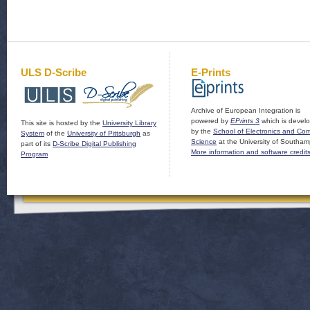
ULS D-Scribe
E-Prints
Archive of European Integration is
powered by
EPrints 3
which is devel
This site is hosted by the
University Library
by the
School of Electronics and Co
System
of the
University of Pittsburgh
as
Science
at the University of Southam
part of its
D-Scribe Digital Publishing
More information and software credit
Program