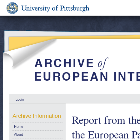
Login
Report from th
Archive Information
Home
the European Par
About