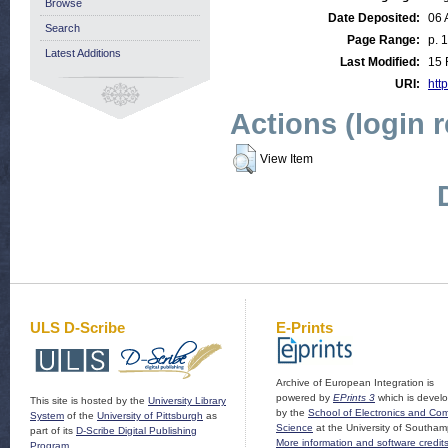
Browse
Date Deposited:
06 
Search
Page Range:
p. 
Latest Additions
Last Modified:
15 
URI:
http
Actions (login 
View Item
ULS D-Scribe
E-Prints
Archive of European Integration is
powered by
EPrints 3
which is devel
This site is hosted by the
University Library
by the
School of Electronics and Co
System
of the
University of Pittsburgh
as
Science
at the University of Southam
part of its
D-Scribe Digital Publishing
More information and software credit
Program