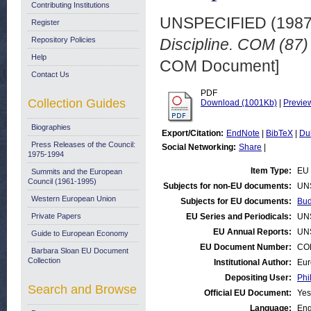
Contributing Institutions
UNSPECIFIED (198
Register
Repository Policies
Discipline. COM (87) 
Help
COM Document]
Contact Us
PDF
Collection Guides
Download (1001Kb)
|
Previe
Biographies
Export/Citation:
EndNote
|
BibTeX
|
Du
Press Releases of the Council:
Social Networking:
Share
|
1975-1994
Item Type:
EU 
Summits and the European
Council (1961-1995)
Subjects for non-EU documents:
UN
Western European Union
Subjects for EU documents:
Bud
Private Papers
EU Series and Periodicals:
UN
EU Annual Reports:
UN
Guide to European Economy
EU Document Number:
COM
Barbara Sloan EU Document
Collection
Institutional Author:
Eur
Depositing User:
Phi
Search and Browse
Official EU Document:
Yes
Language:
Eng