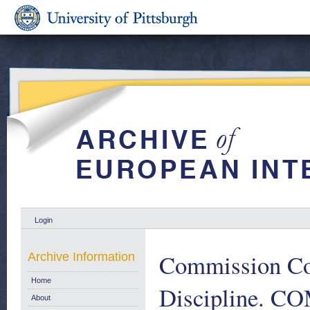
Login
Commission Co
Archive Information
Home
Discipline. CO
About