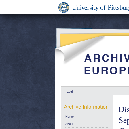
Login
Dis
Archive Information
Sep
Home
About