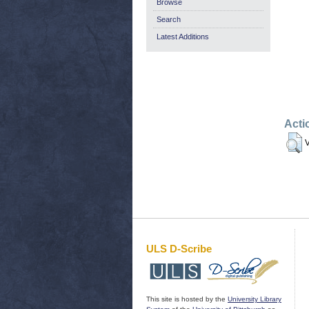
Browse
Search
Latest Additions
Acti
V
ULS D-Scribe
This site is hosted by the
University Library