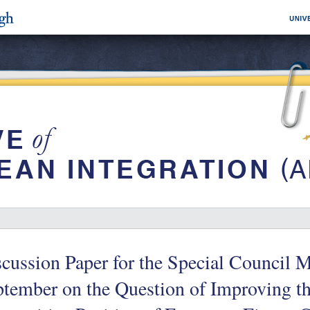
cussion Paper for the Special Council 
tember on the Question of Improving th