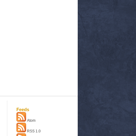
Feeds
Atom
RSS 1.0