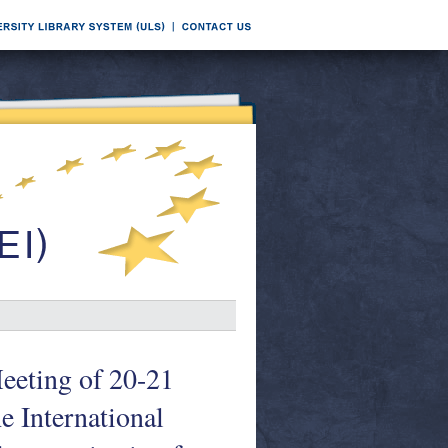
Meeting of 20-21
e International