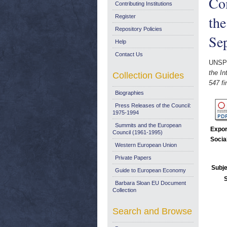
Co
Contributing Institutions
the
Register
Repository Policies
Se
Help
Contact Us
UNSP
the I
Collection Guides
547 fi
Biographies
Press Releases of the Council:
1975-1994
Summits and the European
Expor
Council (1961-1995)
Socia
Western European Union
Private Papers
Subje
Guide to European Economy
Barbara Sloan EU Document
Collection
Search and Browse