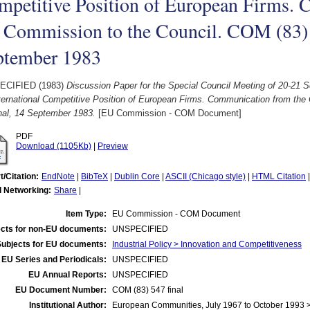
mpetitive Position of European Firms.
 Commission to the Council. COM (83) 
ptember 1983
ECIFIED (1983)
Discussion Paper for the Special Council Meeting of 20-21 
nternational Competitive Position of European Firms. Communication from th
nal, 14 September 1983.
[EU Commission - COM Document]
PDF
Download (1105Kb)
|
Preview
t/Citation:
EndNote
|
BibTeX
|
Dublin Core
|
ASCII (Chicago style)
|
HTML Citation
l Networking:
Share
|
Item Type:
EU Commission - COM Document
cts for non-EU documents:
UNSPECIFIED
Subjects for EU documents:
Industrial Policy > Innovation and Competitiveness
EU Series and Periodicals:
UNSPECIFIED
EU Annual Reports:
UNSPECIFIED
EU Document Number:
COM (83) 547 final
Institutional Author:
European Communities, July 1967 to October 1993