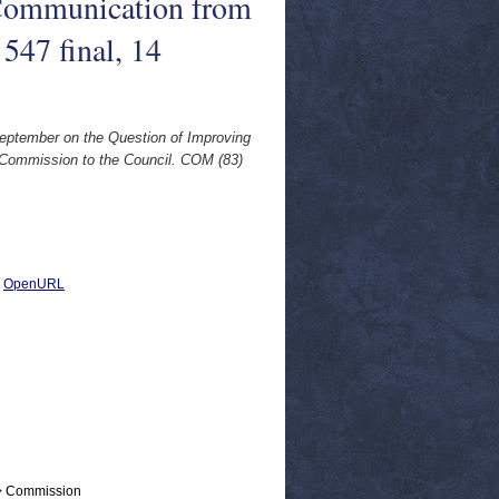
 Communication from
547 final, 14
September on the Question of Improving
e Commission to the Council. COM (83)
|
OpenURL
 > Commission