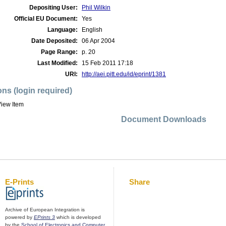
Depositing User:
Phil Wilkin
Official EU Document:
Yes
Language:
English
Date Deposited:
06 Apr 2004
Page Range:
p. 20
Last Modified:
15 Feb 2011 17:18
URI:
http://aei.pitt.edu/id/eprint/1381
ons (login required)
iew Item
Document Downloads
E-Prints
Share
Archive of European Integration is
powered by
EPrints 3
which is developed
by the
School of Electronics and Computer