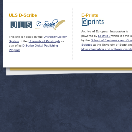
ULS D-Scribe
E-Prints
Archive of European Integration is
powered by
EPrints 3
which is devel
This site is hosted by the
University Library
by the
School of Electronics and Co
System
of the
University of Pittsburgh
as
Science
at the University of Southam
part of its
D-Scribe Digital Publishing
More information and software credit
Program