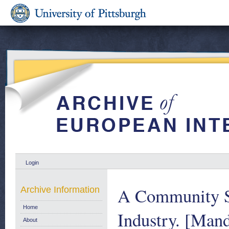
Login
A Community St
Archive Information
Home
Industry. [Man
About