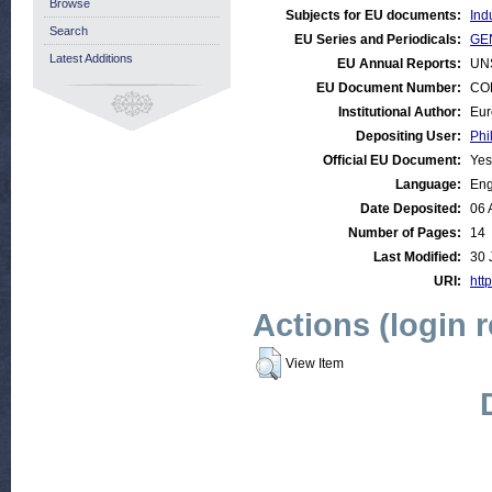
Browse
Subjects for EU documents:
Ind
Search
EU Series and Periodicals:
GEN
Latest Additions
EU Annual Reports:
UN
EU Document Number:
COM
Institutional Author:
Eur
Depositing User:
Phi
Official EU Document:
Yes
Language:
Eng
Date Deposited:
06 
Number of Pages:
14
Last Modified:
30 
URI:
http
Actions (login 
View Item