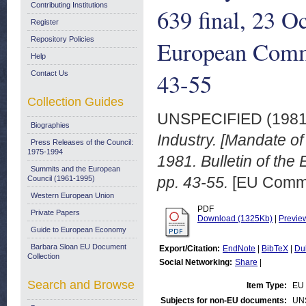
Contributing Institutions
639 final, 23 O
Register
Repository Policies
European Commu
Help
43-55
Contact Us
Collection Guides
UNSPECIFIED (198
Biographies
Industry. [Mandate o
Press Releases of the Council:
1975-1994
1981. Bulletin of th
Summits and the European
pp. 43-55.
[EU Commi
Council (1961-1995)
Western European Union
PDF
Private Papers
Download (1325Kb)
|
Previe
Guide to European Economy
Barbara Sloan EU Document
Export/Citation:
EndNote
|
BibTeX
|
Du
Collection
Social Networking:
Share
|
Search and Browse
Item Type:
EU 
Subjects for non-EU documents:
UN