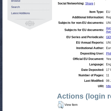
Browse
Social Networking:
Share
|
Search
Item Type:
EU
Latest Additions
Additional Information:
Rep
Subjects for non-EU documents:
UN
Agr
Subjects for EU documents:
Agr
EU Series and Periodicals:
GE
EU Annual Reports:
UN
Institutional Author:
Eur
Depositing User:
Phi
Official EU Document:
Yes
Language:
Eng
Date Deposited:
17 
Number of Pages:
11
Last Modified:
06 
URI:
http
Actions (login 
View Item