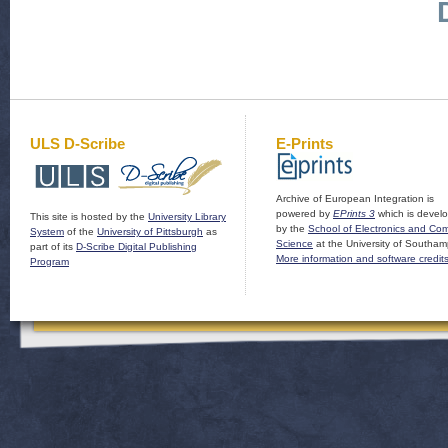
ULS D-Scribe
E-Prints
Archive of European Integration is
powered by
EPrints 3
which is devel
This site is hosted by the
University Library
by the
School of Electronics and Co
System
of the
University of Pittsburgh
as
Science
at the University of Southam
part of its
D-Scribe Digital Publishing
More information and software credit
Program