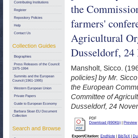
Contributing Institutions
the Commission
Register
Repository Policies
farmers' confer
Help
Agricultural O
Contact Us
Collection Guides
Dusseldorf, 24
Biographies
Press Releases of the Council:
Mansholt, Sicco.
(19
1975-1994
policies] by Mr. Sicc
Summits and the European
Council (1961-1995)
the European Communi
Western European Union
Committee of Agricul
Private Papers
Guide to European Economy
Dusseldorf, 24 Nove
Barbara Sloan EU Document
Collection
PDF
Download (890Kb)
|
Preview
Search and Browse
Export/Citation:
EndNote
|
BibTeX
|
Du