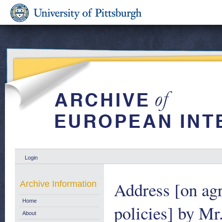
Login
Address [on agr
Archive Information
Home
policies] by Mr
About