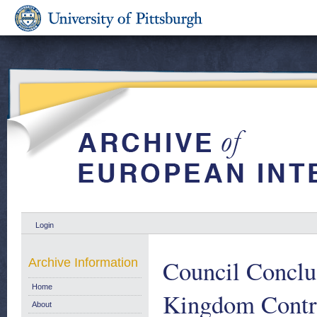
Login
Council Conclu
Archive Information
Home
Kingdom Contrib
About