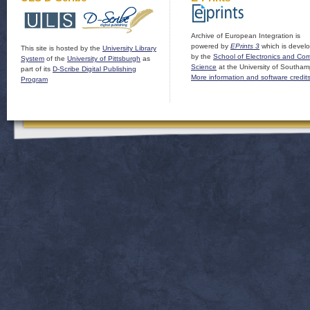
Archive of European Integration is
powered by
EPrints 3
which is devel
This site is hosted by the
University Library
by the
School of Electronics and Co
System
of the
University of Pittsburgh
as
Science
at the University of Southam
part of its
D-Scribe Digital Publishing
More information and software credit
Program