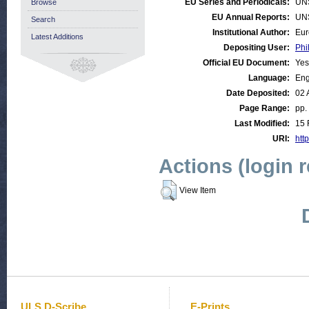
EU Series and Periodicals:
UN
Browse
EU Annual Reports:
UN
Search
Institutional Author:
Eur
Latest Additions
Depositing User:
Phi
Official EU Document:
Yes
Language:
Eng
Date Deposited:
02 
Page Range:
pp.
Last Modified:
15 
URI:
http
Actions (login 
View Item
ULS D-Scribe
E-Prints