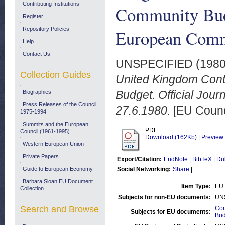
Contributing Institutions
Community Budge
Register
Repository Policies
European Commu
Help
Contact Us
UNSPECIFIED (198
Collection Guides
United Kingdom Contr
Budget. Official Jou
Biographies
Press Releases of the Council:
27.6.1980.
[EU Counc
1975-1994
Summits and the European
PDF
Council (1961-1995)
Download (162Kb)
|
Preview
Western European Union
Private Papers
Export/Citation:
EndNote
|
BibTeX
|
Du
Guide to European Economy
Social Networking:
Share
|
Barbara Sloan EU Document
Item Type:
EU 
Collection
Subjects for non-EU documents:
UN
Search and Browse
Com
Subjects for EU documents:
Bud