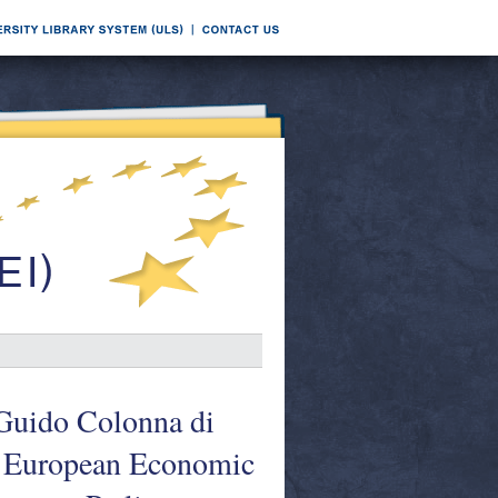
 Guido Colonna di
e European Economic