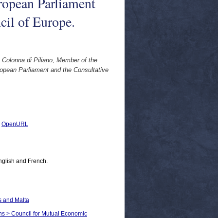
ropean Parliament
cil of Europe.
Colonna di Piliano, Member of the
opean Parliament and the Consultative
|
OpenURL
nglish and French.
s and Malta
ons > Council for Mutual Economic