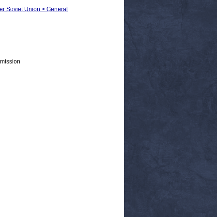
mer Soviet Union > General
mission