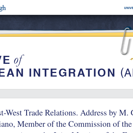
t-West Trade Relations. Address by M.
liano, Member of the Commission of th