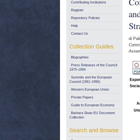
Com
Contributing Institutions
and
Register
Repository Policies
St
Help
Contact Us
di Pal
Commi
Collection Guides
Assem
Biographies
Press Releases of the Council:
1975-1994
Summits and the European
Expor
Council (1961-1995)
Socia
Western European Union
Private Papers
A
Guide to European Economy
Unc
Barbara Sloan EU Document
Collection
Search and Browse