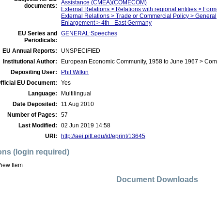
Assistance (CMEA)(COMECOM)
documents:
External Relations > Relations with regional entities > For
External Relations > Trade or Commercial Policy > General
Enlargement > 4th - East Germany
EU Series and
GENERAL:Speeches
Periodicals:
EU Annual Reports:
UNSPECIFIED
Institutional Author:
European Economic Community, 1958 to June 1967 > Com
Depositing User:
Phil Wilkin
fficial EU Document:
Yes
Language:
Multilingual
Date Deposited:
11 Aug 2010
Number of Pages:
57
Last Modified:
02 Jun 2019 14:58
URI:
http://aei.pitt.edu/id/eprint/13645
ons (login required)
iew Item
Document Downloads