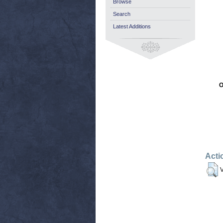
Browse
Search
Latest Additions
O
Acti
V