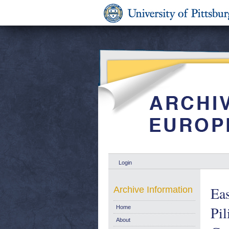
Login
Eas
Archive Information
Pi
Home
About