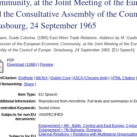
munity, at the Joint Meeting of the Eu
 the Consultative Assembly of the Coun
rasbourg, 24 September 1965
iano, Guido Colonna.
(1965)
East-West Trade Relations. Address by M. Guido 
ssion of the European Economic Community, at the Joint Meeting of the Eur
bly of the Council of Europe. Strasbourg, 24 September 1965.
[EU Speech]
PDF
Download (10Mb)
|
Preview
t/Citation:
EndNote
|
BibTeX
|
Dublin Core
|
ASCII (Chicago style)
|
HTML Citation
l Networking:
Share
|
Item Type:
EU Speech
dditional Information:
Reproduced from microfiche. Full texts and summaries in E
ontrolled Keywords:
Soviet Union.
Subjects for non-EU
UNSPECIFIED
documents:
Enlargement > 6th - Baltic, Central and East Europe, Cypru
Enlargement > 7th-Bulgaria, Romania
External Relations > Relations with Multilateral Organizati
Subjects for EU