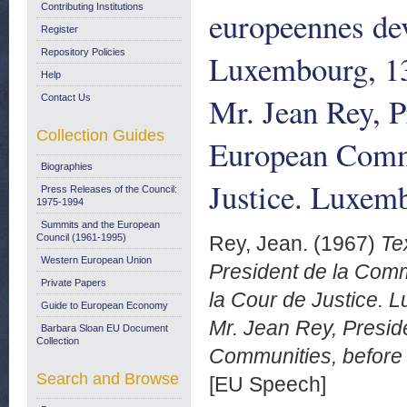
Contributing Institutions
europeennes dev
Register
Repository Policies
Luxembourg, 13 
Help
Mr. Jean Rey, P
Contact Us
Collection Guides
European Commu
Biographies
Justice. Luxem
Press Releases of the Council:
1975-1994
Summits and the European
Council (1961-1995)
Rey, Jean.
(1967)
Te
Western European Union
President de la Co
Private Papers
la Cour de Justice. L
Guide to European Economy
Mr. Jean Rey, Presid
Barbara Sloan EU Document
Collection
Communities, before 
Search and Browse
[EU Speech]