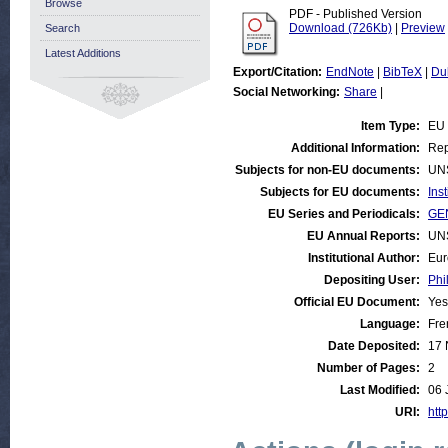
Browse
PDF - Published Version
Download (726Kb)
|
Preview
Search
Latest Additions
Export/Citation:
EndNote
|
BibTeX
|
Du
Social Networking:
Share
|
Item Type:
EU
Additional Information:
Rep
Subjects for non-EU documents:
UN
Subjects for EU documents:
Ins
EU Series and Periodicals:
GE
EU Annual Reports:
UN
Institutional Author:
Eur
Depositing User:
Phi
Official EU Document:
Yes
Language:
Fre
Date Deposited:
17 
Number of Pages:
2
Last Modified:
06 
URI:
http