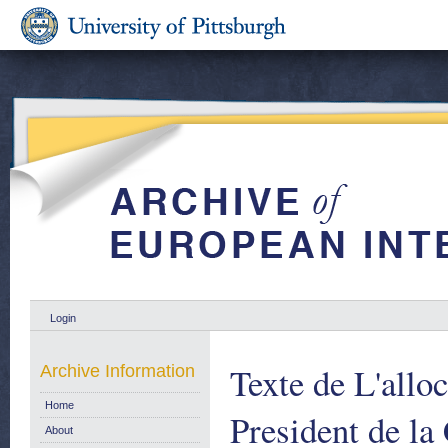
Login
Texte de L'allo
Archive Information
Home
President de l
About