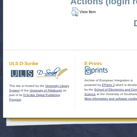
Actions (login 
View Item
ULS D-Scribe
E-Prints
Archive of European Integration is
powered by
EPrints 3
which is devel
This site is hosted by the
University Library
by the
School of Electronics and Co
System
of the
University of Pittsburgh
as
Science
at the University of Southam
part of its
D-Scribe Digital Publishing
More information and software credit
Program