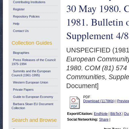
Contributing Institutions
30 May 1980. C
Register
Repository Policies
1981. Bulletin
Help
Supplement 4/8
Contact Us
Collection Guides
UNSPECIFIED (198
Biographies
European Community 
Press Releases of the Council:
1975-1994
1980. COM (81) 574 f
Summits and the European
Communities, Supple
Council (1961-1995)
Western European Union
Document]
Private Papers
Guide to European Economy
PDF
Download (1178Kb)
|
Previe
Barbara Sloan EU Document
Collection
Export/Citation:
EndNote
|
BibTeX
|
Du
Search and Browse
Social Networking:
Share
|