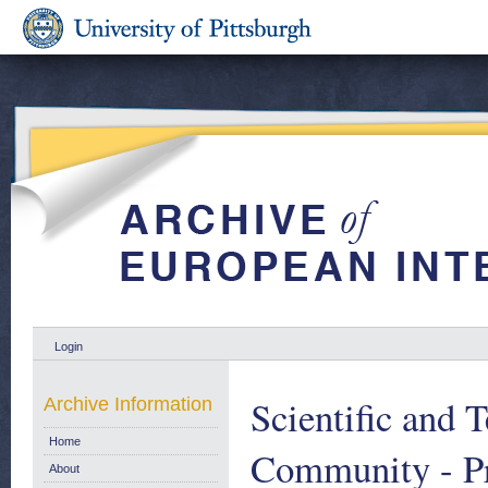
Login
Scientific and 
Archive Information
Home
Community - Pr
About