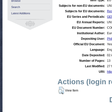
Item Type:
EU 
Browse
Subjects for non-EU documents:
UN
Search
Subjects for EU documents:
Res
Latest Additions
EU Series and Periodicals:
GEN
EU Annual Reports:
UN
EU Document Number:
COM
Institutional Author:
Eur
Depositing User:
Phi
Official EU Document:
Yes
Language:
Eng
Date Deposited:
02 
Number of Pages:
13
Last Modified:
27 
URI:
http
Actions (login 
View Item