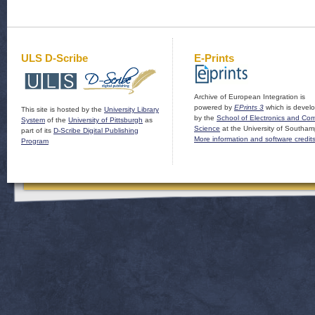
ULS D-Scribe
E-Prints
Archive of European Integration is
powered by
EPrints 3
which is devel
This site is hosted by the
University Library
by the
School of Electronics and Co
System
of the
University of Pittsburgh
as
Science
at the University of Southam
part of its
D-Scribe Digital Publishing
More information and software credit
Program