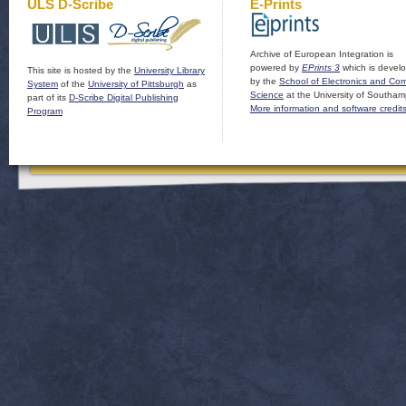
ULS D-Scribe
E-Prints
Archive of European Integration is
powered by
EPrints 3
which is devel
This site is hosted by the
University Library
by the
School of Electronics and Co
System
of the
University of Pittsburgh
as
Science
at the University of Southam
part of its
D-Scribe Digital Publishing
More information and software credit
Program