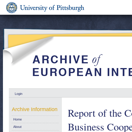
Login
Report of the 
Archive Information
Home
Business Cooper
About