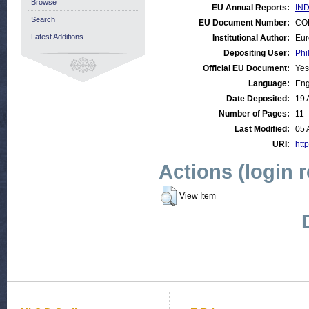
Browse
EU Annual Reports:
IND
Search
EU Document Number:
COM
Latest Additions
Institutional Author:
Eur
Depositing User:
Phi
Official EU Document:
Yes
Language:
Eng
Date Deposited:
19 
Number of Pages:
11
Last Modified:
05 
URI:
http
Actions (login 
View Item