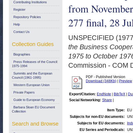
Contributing Institutions
from November
Register
Repository Policies
277 final, 28 J
Help
Contact Us
UNSPECIFIED (197
Collection Guides
the Business Cooper
1975 to October 1976
Biographies
Press Releases of the Council:
Commission - COM 
1975-1994
Summits and the European
PDF - Published Version
Council (1961-1995)
Download (348Kb)
|
Preview
Western European Union
Private Papers
Export/Citation:
EndNote
|
BibTeX
|
Du
Guide to European Economy
Social Networking:
Share
|
Barbara Sloan EU Document
Item Type:
EU 
Collection
Subjects for non-EU documents:
UN
Search and Browse
Subjects for EU documents:
Ind
EU Series and Periodicals:
UN