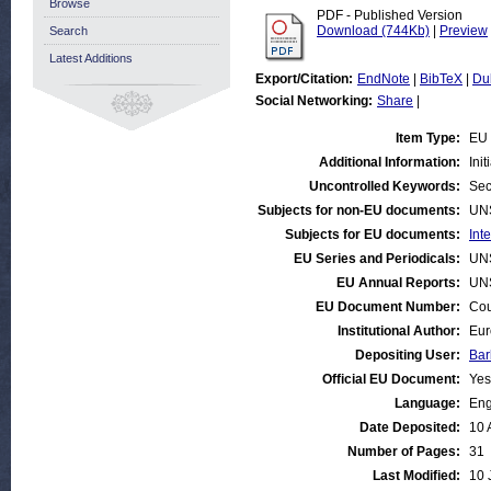
Browse
PDF - Published Version
Download (744Kb)
|
Preview
Search
Latest Additions
Export/Citation:
EndNote
|
BibTeX
|
Du
Social Networking:
Share
|
Item Type:
EU 
Additional Information:
Ini
Uncontrolled Keywords:
Sec
Subjects for non-EU documents:
UN
Subjects for EU documents:
Int
EU Series and Periodicals:
UN
EU Annual Reports:
UN
EU Document Number:
Cou
Institutional Author:
Eur
Depositing User:
Bar
Official EU Document:
Yes
Language:
Eng
Date Deposited:
10 
Number of Pages:
31
Last Modified:
10 