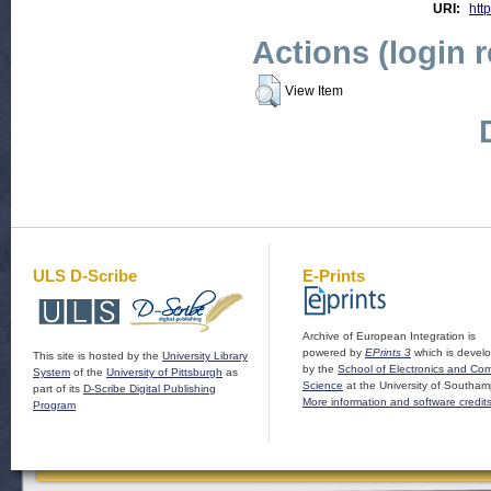
URI:
http
Actions (login 
View Item
ULS D-Scribe
E-Prints
Archive of European Integration is
powered by
EPrints 3
which is devel
This site is hosted by the
University Library
by the
School of Electronics and Co
System
of the
University of Pittsburgh
as
Science
at the University of Southam
part of its
D-Scribe Digital Publishing
More information and software credit
Program