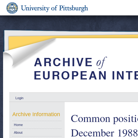
Login
Common positio
Archive Information
Home
December 1988 
About