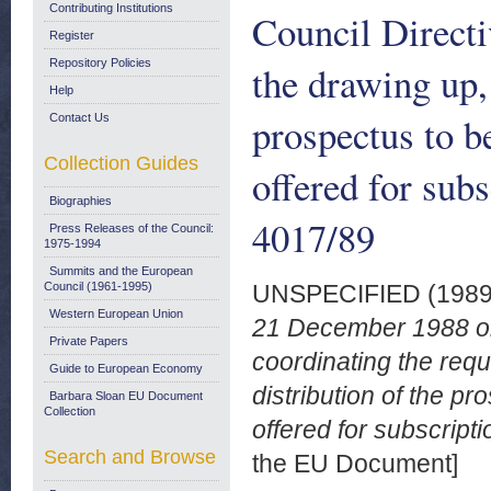
Contributing Institutions
Council Directi
Register
Repository Policies
the drawing up, 
Help
prospectus to b
Contact Us
Collection Guides
offered for subs
Biographies
4017/89
Press Releases of the Council:
1975-1994
Summits and the European
Council (1961-1995)
UNSPECIFIED (198
Western European Union
21 December 1988 on
Private Papers
coordinating the requ
Guide to European Economy
distribution of the p
Barbara Sloan EU Document
Collection
offered for subscripti
Search and Browse
the EU Document]