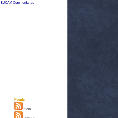
s) > EUCAM Commentaries
Feeds
Atom