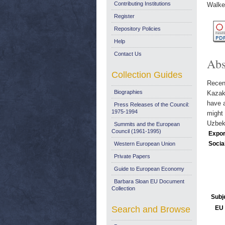
Contributing Institutions
Walke
Register
Repository Policies
Help
Contact Us
Abs
Collection Guides
Recent
Biographies
Kazakh
have a
Press Releases of the Council:
1975-1994
might 
Uzbek
Summits and the European
Council (1961-1995)
Expor
Socia
Western European Union
Private Papers
Guide to European Economy
Barbara Sloan EU Document
Collection
Subj
Search and Browse
EU 