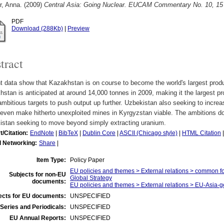
r, Anna.
(2009)
Central Asia: Going Nuclear. EUCAM Commentary No. 10, 1
PDF
Download (288Kb)
|
Preview
tract
 data show that Kazakhstan is on course to become the world's largest produc
stan is anticipated at around 14,000 tonnes in 2009, making it the largest pro
mbitious targets to push output up further. Uzbekistan also seeking to incre
even make hitherto unexploited mines in Kyrgyzstan viable. The ambitions do
istan seeking to move beyond simply extracting uranium.
t/Citation:
EndNote
|
BibTeX
|
Dublin Core
|
ASCII (Chicago style)
|
HTML Citation
l Networking:
Share
|
Item Type:
Policy Paper
EU policies and themes > External relations > common f
Subjects for non-EU
Global Strategy
documents:
EU policies and themes > External relations > EU-Asia-g
ects for EU documents:
UNSPECIFIED
Series and Periodicals:
UNSPECIFIED
EU Annual Reports:
UNSPECIFIED