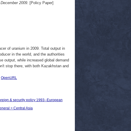
5 December 2009.
[Policy Paper]
er of uranium in 2009. Total output in
ducer in the world, and the authorities
ase output, while increased global demand
n't stop there, with both Kazakhstan and
|
OpenURL
oreign & security policy 1993--European
eneral > Central Asia