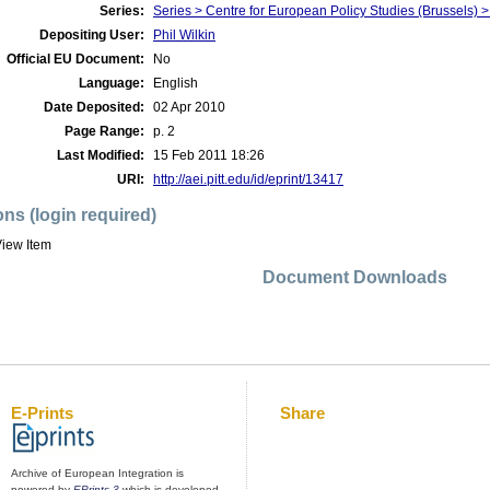
Series:
Series > Centre for European Policy Studies (Brussel
Depositing User:
Phil Wilkin
Official EU Document:
No
Language:
English
Date Deposited:
02 Apr 2010
Page Range:
p. 2
Last Modified:
15 Feb 2011 18:26
URI:
http://aei.pitt.edu/id/eprint/13417
ons (login required)
iew Item
Document Downloads
E-Prints
Share
Archive of European Integration is
powered by
EPrints 3
which is developed