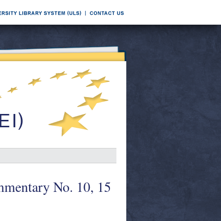
mentary No. 10, 15