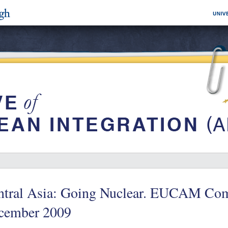
ntral Asia: Going Nuclear. EUCAM Com
cember 2009