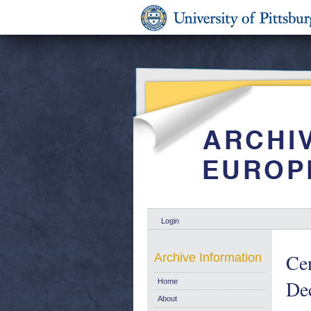
Login
Ce
Archive Information
De
Home
About