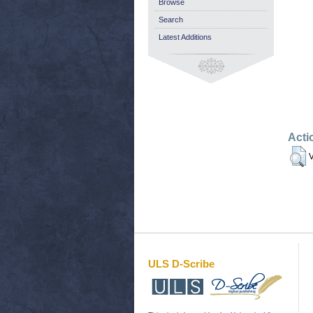
Browse
Search
Latest Additions
Acti
V
ULS D-Scribe