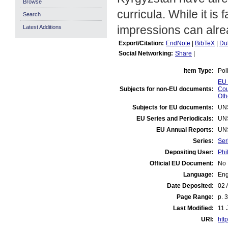
Browse
curricula. While it is
Search
impressions can alre
Latest Additions
Export/Citation:
EndNote
|
BibTeX
|
Du
Social Networking:
Share
|
Item Type:
Pol
EU 
Subjects for non-EU documents:
Cou
Oth
Subjects for EU documents:
UN
EU Series and Periodicals:
UN
EU Annual Reports:
UN
Series:
Ser
Depositing User:
Phi
Official EU Document:
No
Language:
Eng
Date Deposited:
02 
Page Range:
p. 3
Last Modified:
11 
URI:
http