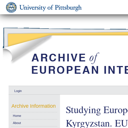
Login
Studying Europe
Archive Information
Home
Kyrgyzstan. E
About