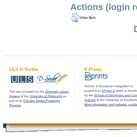
Actions (login 
View Item
ULS D-Scribe
E-Prints
Archive of European Integration is
powered by
EPrints 3
which is devel
This site is hosted by the
University Library
by the
School of Electronics and Co
System
of the
University of Pittsburgh
as
Science
at the University of Southam
part of its
D-Scribe Digital Publishing
More information and software credit
Program