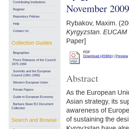
Contributing Institutions
November 200
Register
Repository Policies
Rybakov, Maxim.
(20
Help
Kyrgyzstan. EUCAM 
Contact Us
Paper]
Collection Guides
PDF
Biographies
Download (459Kb)
|
Preview
Press Releases of the Council:
1975-1994
Summits and the European
Abstract
Council (1961-1995)
Western European Union
Private Papers
As the European Unio
Guide to European Economy
Asian strategy, its s
Barbara Sloan EU Document
Collection
awareness of Europe 
of sustaining the des
Search and Browse
Kyrgyzstan have alre