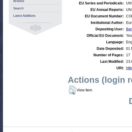
Browse
EU Series and Periodicals:
UN
Search
EU Annual Reports:
UN
Latest Additions
EU Document Number:
COM
Institutional Author:
Eur
Depositing User:
Bar
Official EU Document:
Yes
Language:
Eng
Date Deposited:
01 
Number of Pages:
17
Last Modified:
23 
URI:
http
Actions (login 
View Item