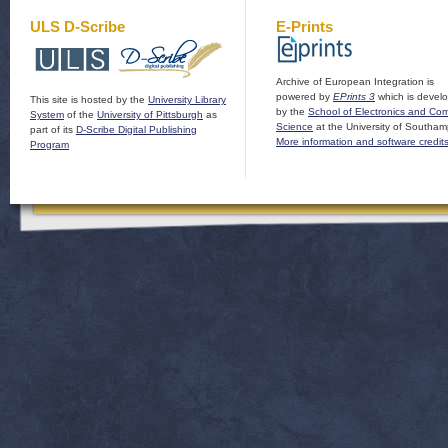
ULS D-Scribe
E-Prints
Archive of European Integration is
powered by
EPrints 3
which is devel
This site is hosted by the
University Library
by the
School of Electronics and Co
System
of the
University of Pittsburgh
as
Science
at the University of Southam
part of its
D-Scribe Digital Publishing
More information and software credit
Program