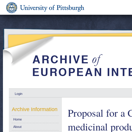
Login
Proposal for a 
Archive Information
Home
medicinal prod
About