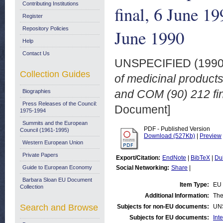
Contributing Institutions
final, 6 June 1
Register
Repository Policies
June 1990
Help
Contact Us
UNSPECIFIED (199
Collection Guides
of medicinal product
and COM (90) 212 fin
Biographies
Press Releases of the Council:
Document]
1975-1994
Summits and the European
PDF - Published Version
Council (1961-1995)
Download (527Kb)
|
Preview
Western European Union
Private Papers
Export/Citation:
EndNote
|
BibTeX
|
Du
Guide to European Economy
Social Networking:
Share
|
Barbara Sloan EU Document
Item Type:
EU 
Collection
Additional Information:
The
Search and Browse
Subjects for non-EU documents:
UN
Subjects for EU documents:
Int