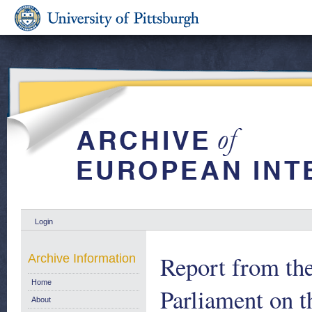
Login
Report from th
Archive Information
Home
Parliament on th
About