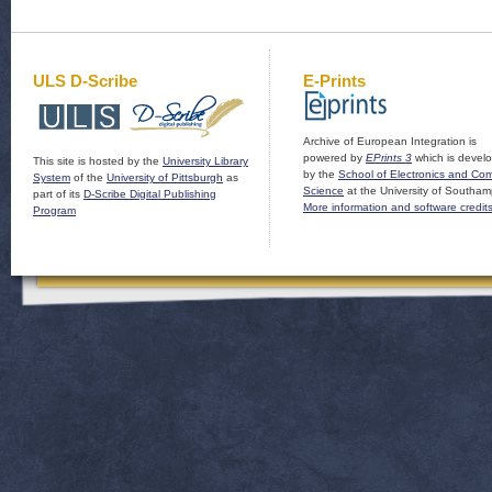
ULS D-Scribe
E-Prints
Archive of European Integration is
powered by
EPrints 3
which is devel
This site is hosted by the
University Library
by the
School of Electronics and Co
System
of the
University of Pittsburgh
as
Science
at the University of Southam
part of its
D-Scribe Digital Publishing
More information and software credit
Program