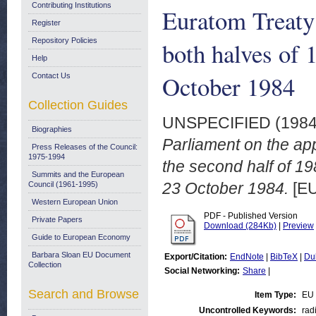
Contributing Institutions
Euratom Treaty 
Register
Repository Policies
both halves of 
Help
October 1984
Contact Us
Collection Guides
UNSPECIFIED (198
Biographies
Parliament on the app
Press Releases of the Council:
1975-1994
the second half of 1
Summits and the European
23 October 1984.
[EU
Council (1961-1995)
Western European Union
PDF - Published Version
Private Papers
Download (284Kb)
|
Preview
Guide to European Economy
Barbara Sloan EU Document
Export/Citation:
EndNote
|
BibTeX
|
Du
Collection
Social Networking:
Share
|
Search and Browse
Item Type:
EU 
Uncontrolled Keywords:
rad