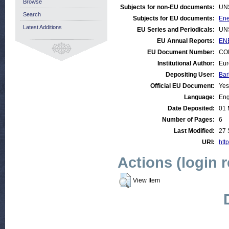
Browse
Subjects for non-EU documents:
UN
Search
Subjects for EU documents:
Ene
Latest Additions
EU Series and Periodicals:
UN
EU Annual Reports:
ENE
EU Document Number:
COM
Institutional Author:
Eur
Depositing User:
Bar
Official EU Document:
Yes
Language:
Eng
Date Deposited:
01 
Number of Pages:
6
Last Modified:
27 
URI:
http
Actions (login 
View Item