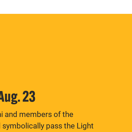
 Aug. 23
ni and members of the
 symbolically pass the Light