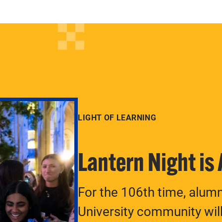
LIGHT OF LEARNING
Lantern Night is
For the 106th time, alum
University community will