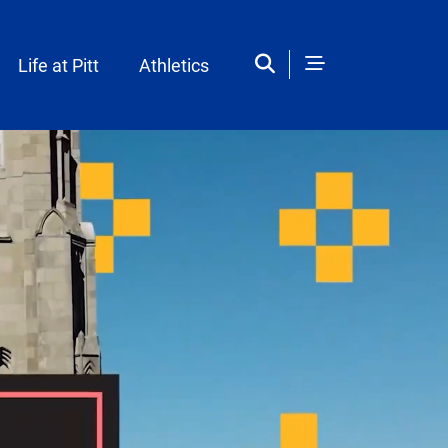
Life at Pitt
Athletics