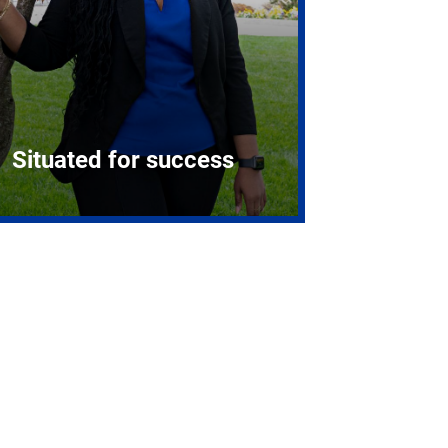
Situated for success