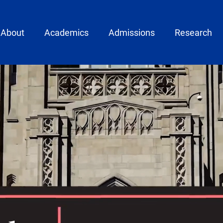
ain menu
About
Academics
Admissions
Research