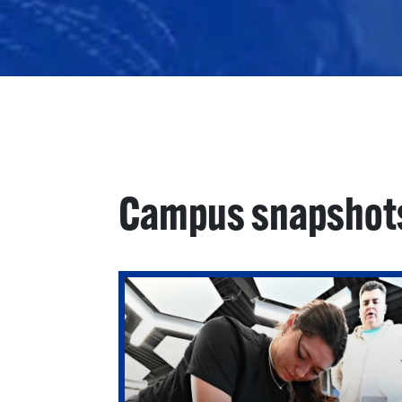
Campus snapshot