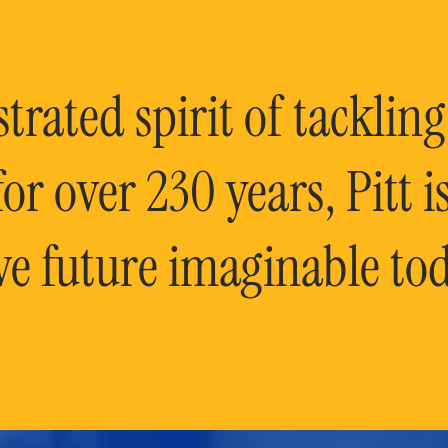
rated spirit of tackling
or over 230 years, Pitt 
ve future imaginable tod