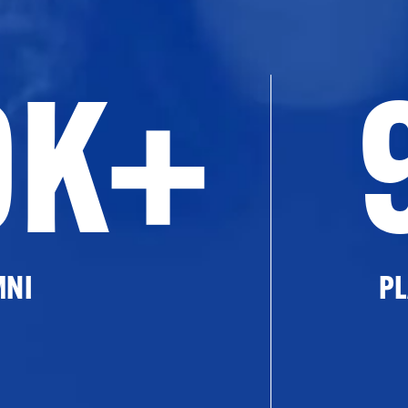
0K+
MNI
PL