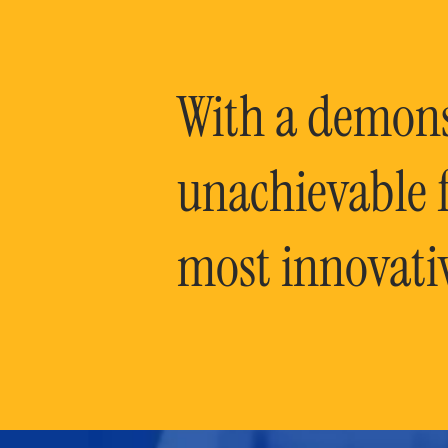
With a demonst
unachievable f
most innovati