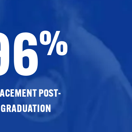
96
%
ACEMENT POST-
GRADUATION