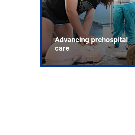
Advancing prehospital
care