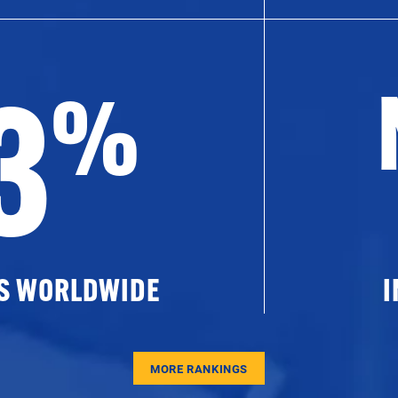
3
%
ES WORLDWIDE
I
MORE RANKINGS