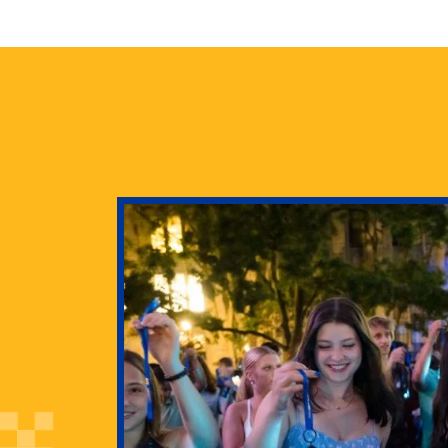
health
g Pitt’s