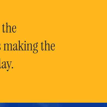
 the
is making the
ay.