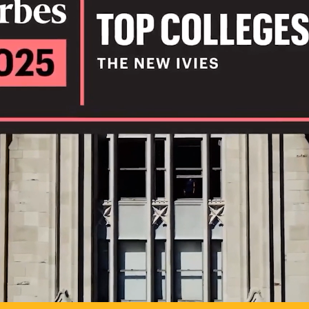
IL
TO POSSIB
PLAY VIDEO