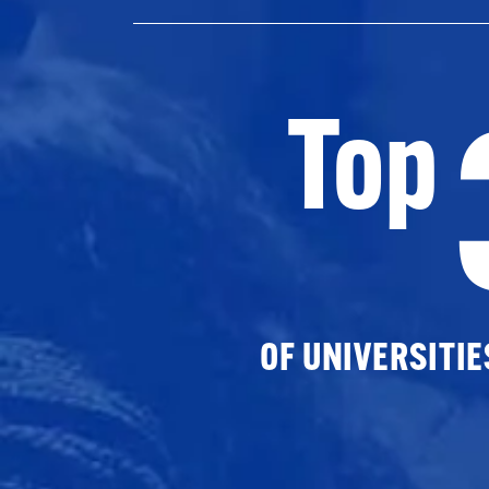
Top
OF UNIVERSITI