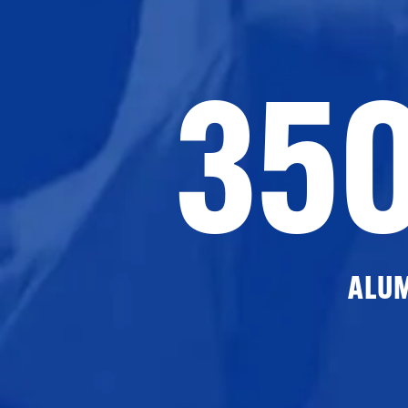
35
ALU