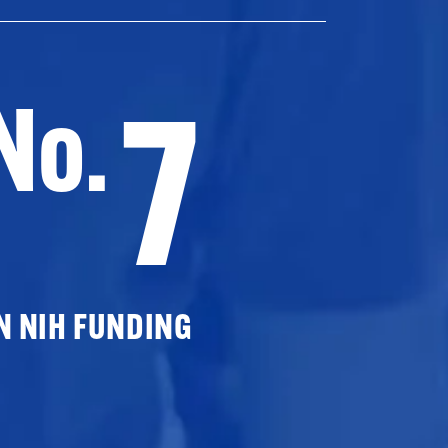
7
No.
N NIH FUNDING