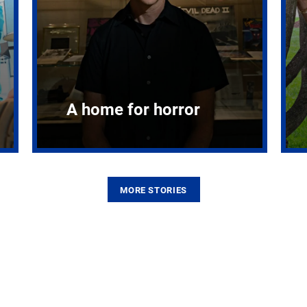
A home for horror
MORE STORIES