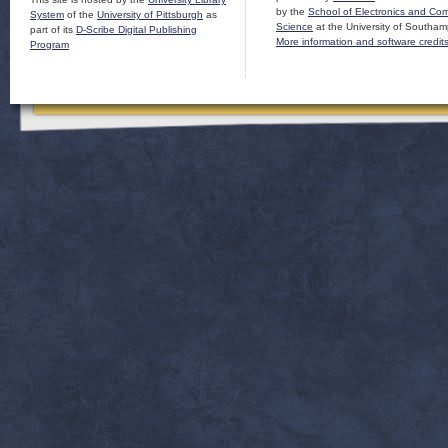
by the
School of Electronics and Co
System
of the
University of Pittsburgh
as
Science
at the University of Southam
part of its
D-Scribe Digital Publishing
More information and software credit
Program