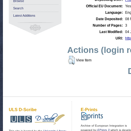
Browse
Official EU Document:
Yes
Search
Language:
Eng
Latest Additions
Date Deposited:
08 
Number of Pages:
3
Last Modified:
04 
URI:
http
Actions (login 
View Item
ULS D-Scribe
E-Prints
Archive of European Integration is
powered by
EPrints 3
which is devel
This site is hosted by the
University Library