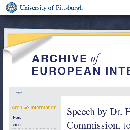
Login
Speech by Dr. H
Archive Information
Home
Commission, to 
About