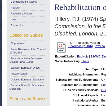
Contributing Institutions
Rehabilitation 
Register
Repository Policies
Hillery, P.J.
(1974)
Sp
Help
Commission, to the 5t
Contact Us
Disabled. London, 2 
Collection Guides
PDF - Published Version
Biographies
Download (231Kb)
|
Preview
Press Releases of the Council:
1975-1994
Export/Citation:
EndNote
|
BibTeX
|
Du
Summits and the European
Social Networking:
Share
|
Council (1961-1995)
Western European Union
Item Type:
EU
Private Papers
Additional Information:
Rep
Guide to European Economy
Subjects for non-EU documents:
UN
Subjects for EU documents:
Soc
Barbara Sloan EU Document
Collection
EU Series and Periodicals:
GE
EU Annual Reports:
UN
Search and Browse
Institutional Author:
Eur
Depositing User:
Phi