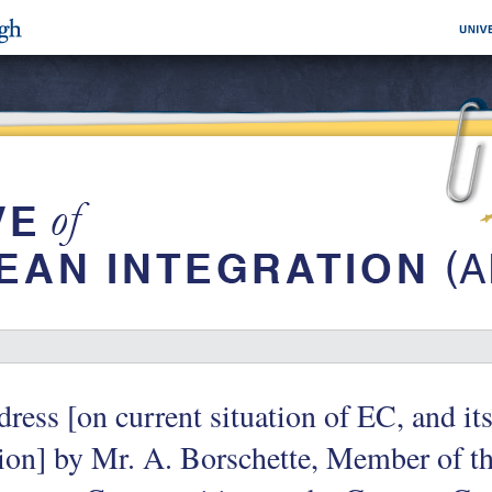
ress [on current situation of EC, and it
on] by Mr. A. Borschette, Member of t