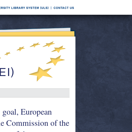
s goal, European
he Commission of the