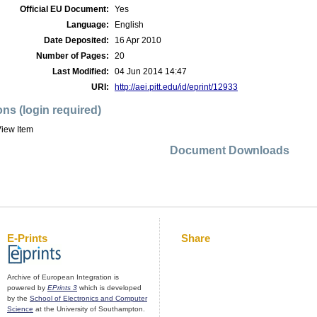
Official EU Document:
Yes
Language:
English
Date Deposited:
16 Apr 2010
Number of Pages:
20
Last Modified:
04 Jun 2014 14:47
URI:
http://aei.pitt.edu/id/eprint/12933
ons (login required)
iew Item
Document Downloads
E-Prints
Share
Archive of European Integration is
powered by
EPrints 3
which is developed
by the
School of Electronics and Computer
Science
at the University of Southampton.