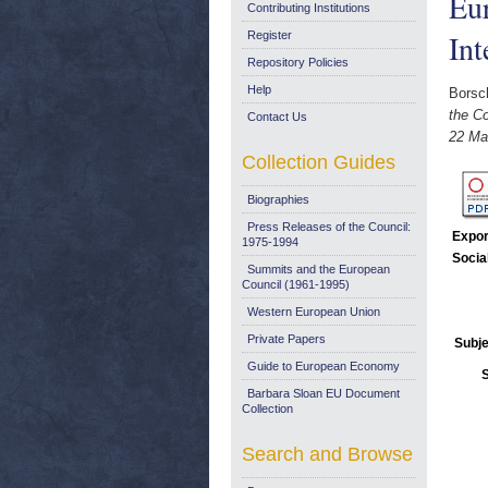
Eu
Contributing Institutions
In
Register
Repository Policies
Help
Borsch
the C
Contact Us
22 Ma
Collection Guides
Biographies
Press Releases of the Council:
Expor
1975-1994
Socia
Summits and the European
Council (1961-1995)
Western European Union
Private Papers
Subje
Guide to European Economy
Barbara Sloan EU Document
Collection
Search and Browse