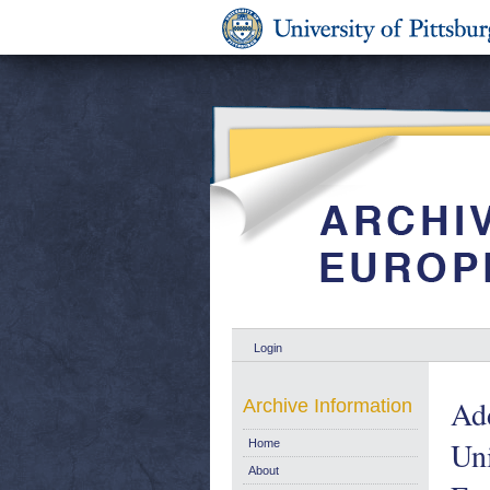
Login
Add
Archive Information
Uni
Home
About