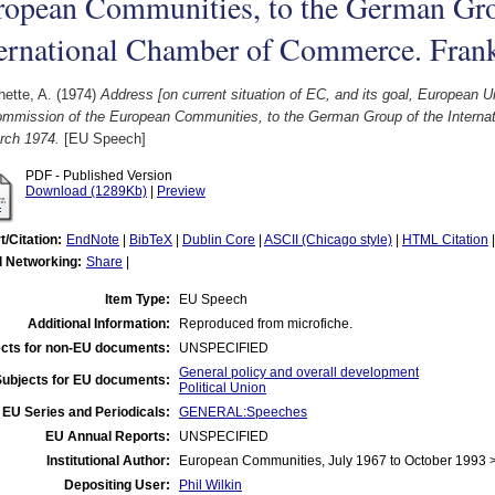
ropean Communities, to the German Gro
ternational Chamber of Commerce. Fran
ette, A.
(1974)
Address [on current situation of EC, and its goal, European 
ommission of the European Communities, to the German Group of the Interna
rch 1974.
[EU Speech]
PDF - Published Version
Download (1289Kb)
|
Preview
t/Citation:
EndNote
|
BibTeX
|
Dublin Core
|
ASCII (Chicago style)
|
HTML Citation
l Networking:
Share
|
Item Type:
EU Speech
Additional Information:
Reproduced from microfiche.
cts for non-EU documents:
UNSPECIFIED
General policy and overall development
Subjects for EU documents:
Political Union
EU Series and Periodicals:
GENERAL:Speeches
EU Annual Reports:
UNSPECIFIED
Institutional Author:
European Communities, July 1967 to October 1993
Depositing User:
Phil Wilkin