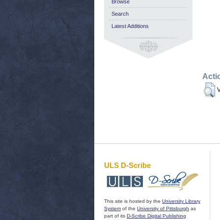
Browse
Search
Latest Additions
Acti
V
ULS D-Scribe
This site is hosted by the
University Library
System
of the
University of Pittsburgh
as
part of its
D-Scribe Digital Publishing