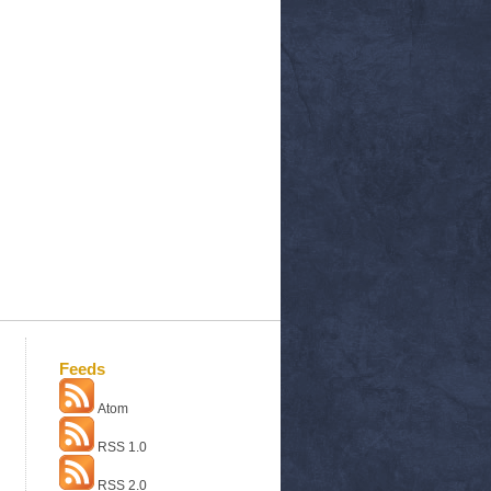
Feeds
Atom
RSS 1.0
RSS 2.0