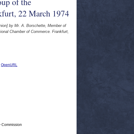
up of the
kfurt, 22 March 1974
Union] by Mr. A. Borschette, Member of
tional Chamber of Commerce. Frankfurt,
|
OpenURL
 > Commission