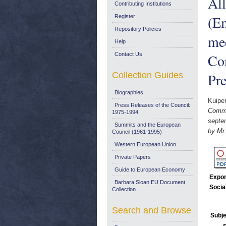
All
Contributing Institutions
(Em
Register
Repository Policies
mee
Help
Contact Us
Com
Collection Guides
Pre
Biographies
Kuipe
Press Releases of the Council:
Commu
1975-1994
septe
Summits and the European
by Mr
Council (1961-1995)
Western European Union
Private Papers
Guide to European Economy
Expor
Barbara Sloan EU Document
Socia
Collection
Search and Browse
Subje