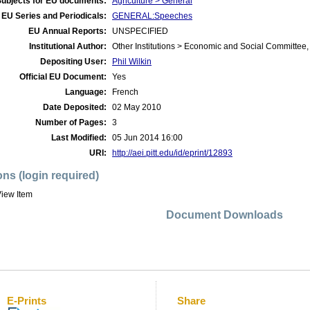
Subjects for EU documents:
Agriculture > General
EU Series and Periodicals:
GENERAL:Speeches
EU Annual Reports:
UNSPECIFIED
Institutional Author:
Other Institutions > Economic and Social Committee,
Depositing User:
Phil Wilkin
Official EU Document:
Yes
Language:
French
Date Deposited:
02 May 2010
Number of Pages:
3
Last Modified:
05 Jun 2014 16:00
URI:
http://aei.pitt.edu/id/eprint/12893
ons (login required)
iew Item
Document Downloads
E-Prints
Share