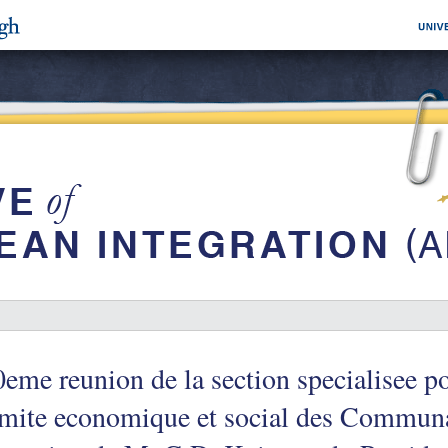
eme reunion de la section specialisee po
mite economique et social des Communa