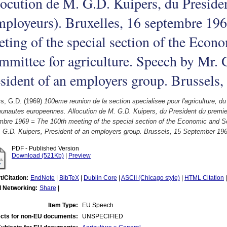
ocution de M. G.D. Kuipers, du Preside
ployeurs). Bruxelles, 16 septembre 19
ting of the special section of the Econ
mittee for agriculture. Speech by Mr. 
sident of an employers group. Brussels
rs, G.D.
(1969)
100eme reunion de la section specialisee pour l'agriculture, 
nautes europeennes. Allocution de M. G.D. Kuipers, du President du premier
mbre 1969 = The 100th meeting of the special section of the Economic and So
. G.D. Kuipers, President of an employers group. Brussels, 15 September 196
PDF - Published Version
Download (521Kb)
|
Preview
t/Citation:
EndNote
|
BibTeX
|
Dublin Core
|
ASCII (Chicago style)
|
HTML Citation
l Networking:
Share
|
Item Type:
EU Speech
cts for non-EU documents:
UNSPECIFIED