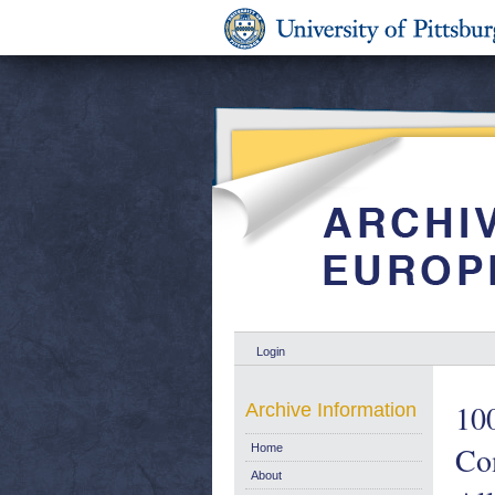
Login
100
Archive Information
Co
Home
About