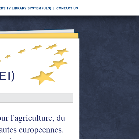
ur l'agriculture, du
utes europeennes.