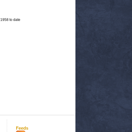
 1958 to date
Feeds