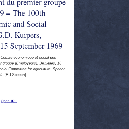
nt du premier groupe
69 = The 100th
omic and Social
G.D. Kuipers,
, 15 September 1969
du Comite economique et social des
 groupe (Employeurs). Bruxelles, 16
cial Committee for agriculture. Speech
9.
[EU Speech]
|
OpenURL