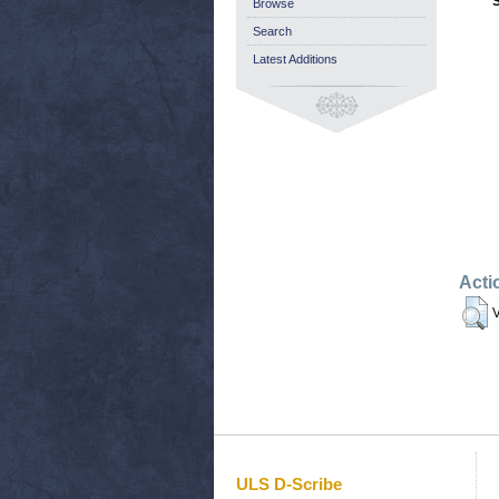
Browse
Search
Latest Additions
Acti
V
ULS D-Scribe