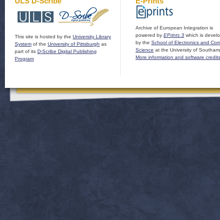
ULS D-Scribe
E-Prints
Archive of European Integration is
powered by
EPrints 3
which is devel
This site is hosted by the
University Library
by the
School of Electronics and Co
System
of the
University of Pittsburgh
as
Science
at the University of Southam
part of its
D-Scribe Digital Publishing
More information and software credit
Program