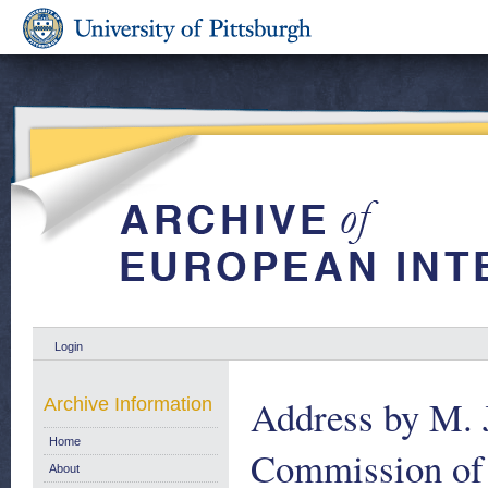
Login
Address by M. J
Archive Information
Home
Commission of 
About