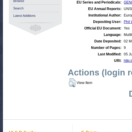
Browse
EU Series and Periodicals:
GEN
Search
EU Annual Reports:
UNS
Institutional Author:
Euro
Latest Additions
Depositing User:
Phil 
Official EU Document:
Yes
Language:
Multi
Date Deposited:
02 M
Number of Pages:
9
Last Modified:
05 J
URI:
http:
Actions (login 
View Item