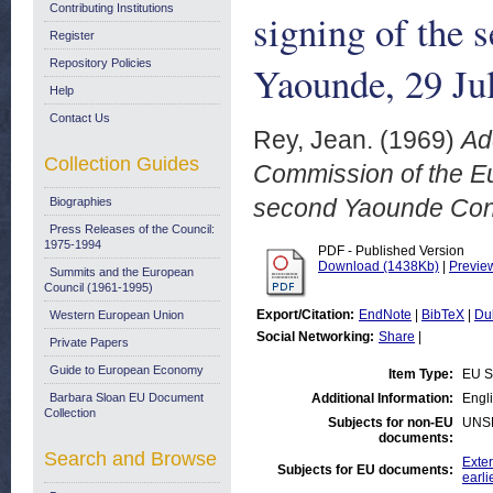
Contributing Institutions
signing of the
Register
Repository Policies
Yaounde, 29 Ju
Help
Contact Us
Rey, Jean.
(1969)
Ad
Collection Guides
Commission of the Eu
second Yaounde Conv
Biographies
Press Releases of the Council:
1975-1994
PDF - Published Version
Download (1438Kb)
|
Previe
Summits and the European
Council (1961-1995)
Export/Citation:
EndNote
|
BibTeX
|
Du
Western European Union
Social Networking:
Share
|
Private Papers
Guide to European Economy
Item Type:
EU S
Barbara Sloan EU Document
Additional Information:
Engli
Collection
Subjects for non-EU
UNS
documents:
Search and Browse
Exter
Subjects for EU documents:
earli