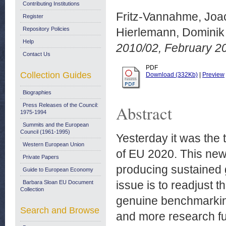
Contributing Institutions
Fritz-Vannahme, Joa
Register
Repository Policies
Hierlemann, Dominik
Help
2010/02, February 20
Contact Us
PDF
Collection Guides
Download (332Kb)
|
Preview
Biographies
Press Releases of the Council:
Abstract
1975-1994
Summits and the European
Council (1961-1995)
Yesterday it was the 
Western European Union
of EU 2020. This new
Private Papers
producing sustained g
Guide to European Economy
issue is to readjust 
Barbara Sloan EU Document
Collection
genuine benchmarkin
Search and Browse
and more research fu