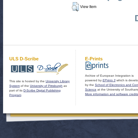
View Item
ULS D-Scribe
E-Prints
Archive of European Integration is
powered by
EPrints 3
which is devel
This site is hosted by the
University Library
by the
School of Electronics and Co
System
of the
University of Pittsburgh
as
Science
at the University of Southam
part of its
D-Scribe Digital Publishing
More information and software credit
Program