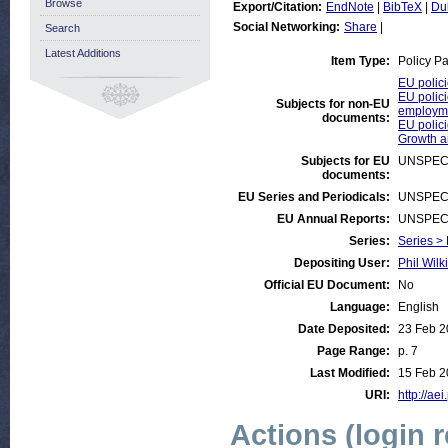
Browse
Export/Citation:
EndNote
|
BibTeX
|
Du
Social Networking:
Share
|
Search
Latest Additions
Item Type:
Policy P
EU polici
EU polici
Subjects for non-EU
employm
documents:
EU polici
Growth 
Subjects for EU
UNSPEC
documents:
EU Series and Periodicals:
UNSPEC
EU Annual Reports:
UNSPEC
Series:
Series >
Depositing User:
Phil Wilk
Official EU Document:
No
Language:
English
Date Deposited:
23 Feb 
Page Range:
p. 7
Last Modified:
15 Feb 2
URI:
http://aei
Actions (login 