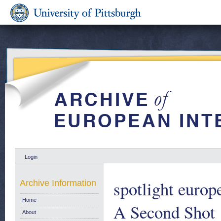
Login
spotlight europ
Archive Information
Home
A Second Shot
About