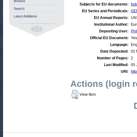
Browse
Subjects for EU documents:
Ind
Search
EU Series and Periodicals:
GE
Latest Additions
EU Annual Reports:
UN
Institutional Author:
Eur
Depositing User:
Phi
Official EU Document:
Yes
Language:
Eng
Date Deposited:
02 
Number of Pages:
2
Last Modified:
05 
URI:
http
Actions (login 
View Item