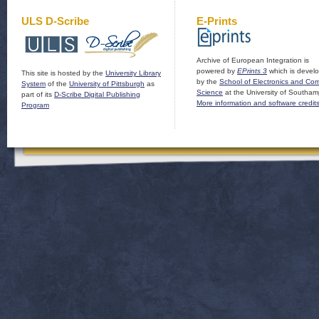
ULS D-Scribe
E-Prints
Archive of European Integration is
powered by
EPrints 3
which is devel
This site is hosted by the
University Library
by the
School of Electronics and Co
System
of the
University of Pittsburgh
as
Science
at the University of Southam
part of its
D-Scribe Digital Publishing
More information and software credit
Program