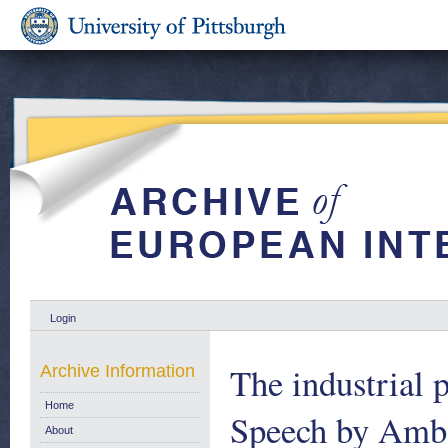
Login
The industrial
Archive Information
Home
Speech by Amba
About