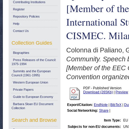
Contributing Institutions
[Member of the
Register
Repository Policies
International S
Help
CISMEC. Milan
Contact Us
Collection Guides
Colonna di Paliano, 
Biographies
Community. Speech b
Press Releases of the Council:
1975-1994
[Member of the EEC C
Summits and the European
Convention organize
Council (1961-1995)
Western European Union
PDF - Published Version
Private Papers
Download (265Kb)
|
Preview
Guide to European Economy
Barbara Sloan EU Document
Export/Citation:
EndNote
|
BibTeX
|
Du
Collection
Social Networking:
Share
|
Search and Browse
Item Type:
EU
Subjects for non-EU documents:
UN