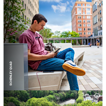
Expa
SCHENLEY QUAD
Expa