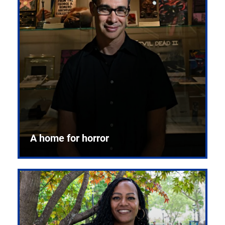
A home for horror