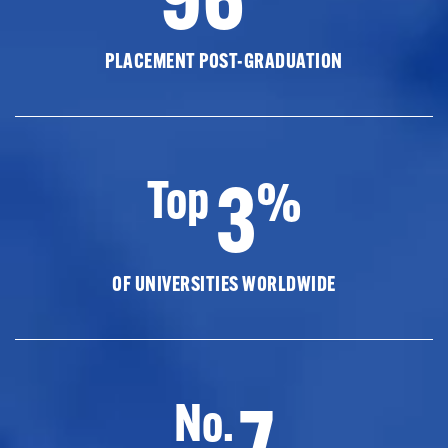
PLACEMENT POST-GRADUATION
3
Top
%
OF UNIVERSITIES WORLDWIDE
7
No.