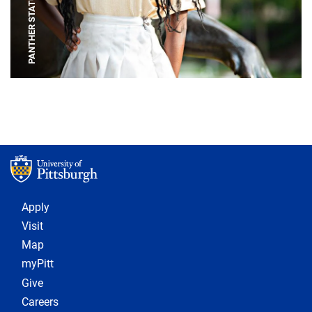
PANTHER STATUE
Footer 1
Apply
Visit
Map
myPitt
Give
Careers