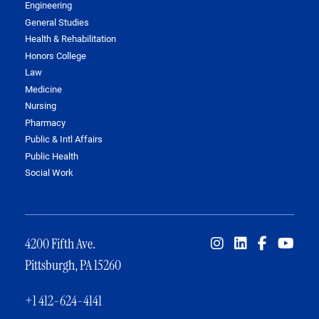
Engineering
General Studies
Health & Rehabilitation
Honors College
Law
Medicine
Nursing
Pharmacy
Public & Intl Affairs
Public Health
Social Work
4200 Fifth Ave.
Pittsburgh, PA 15260
+1 412-624-4141