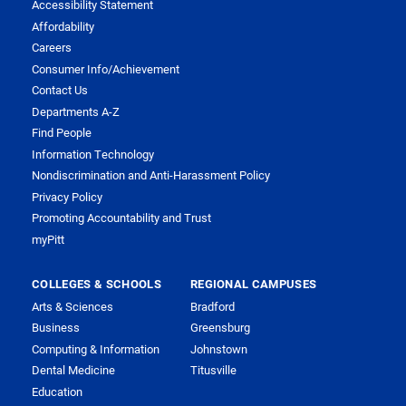
Accessibility Statement
Affordability
Careers
Consumer Info/Achievement
Contact Us
Departments A-Z
Find People
Information Technology
Nondiscrimination and Anti-Harassment Policy
Privacy Policy
Promoting Accountability and Trust
myPitt
COLLEGES & SCHOOLS
REGIONAL CAMPUSES
Arts & Sciences
Bradford
Business
Greensburg
Computing & Information
Johnstown
Dental Medicine
Titusville
Education