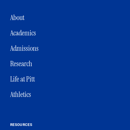
MAIN NAVIGATION
About
Academics
Admissions
Research
Life at Pitt
Athletics
RESOURCES