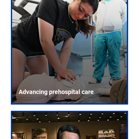
Advancing prehospital care