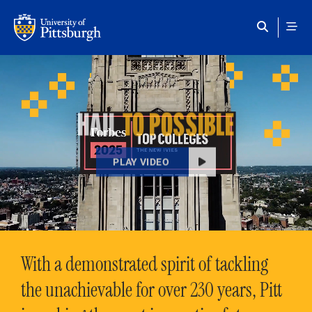
Skip to main content
HAIL
TO POSSIBLE
PLAY VIDEO
With a demonstrated spirit of tackling
the unachievable for over 230 years, Pitt