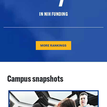
IN NIH FUNDING
MORE RANKINGS
Campus snapshots