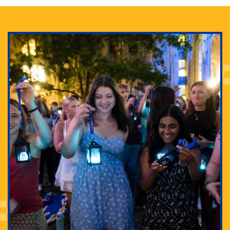
Adam Lowenstein established a first-of-its-kind
interdisciplinary Horror Studies Center, right here at
Pitt.