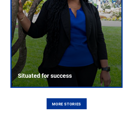
Situated for success
MORE STORIES
From the first CPR mannequin to bleeding-edge
training facilities, Pitt health sciences continue to
build on a legacy of pioneering education.