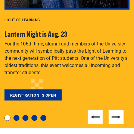
LIGHT OF LEARNING
C
Lantern Night is Aug. 23
P
For the 106th time, alumni and members of the University
Th
community will symbolically pass the Light of Learning to
an
the next generation of Pitt students. One of the University’s
Le
 is
oldest traditions, this event welcomes all incoming and
transfer students.
REGISTRATION IS OPEN
For students near and far considering a graduate
degree, LaToya Walters knows just how to help.