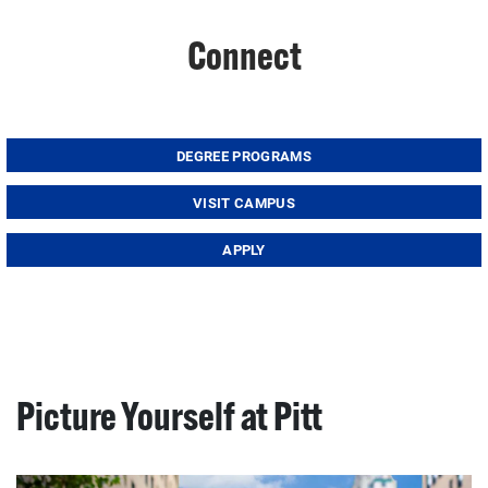
Connect
DEGREE PROGRAMS
VISIT CAMPUS
APPLY
Picture Yourself at Pitt