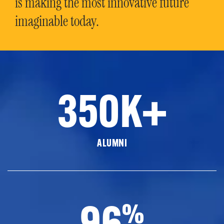
is making the most innovative future
imaginable today.
350K+
ALUMNI
96
%