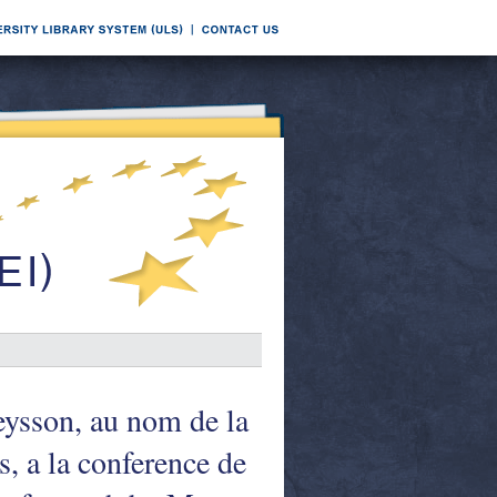
ysson, au nom de la
 a la conference de