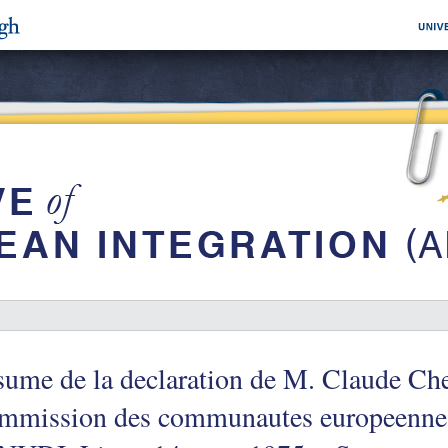
ume de la declaration de M. Claude Che
mmission des communautes europeennes,