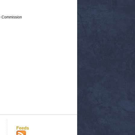
 > Commission
Feeds