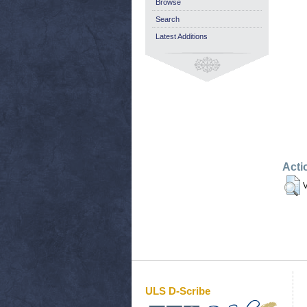
Browse
Search
Latest Additions
Acti
V
ULS D-Scribe