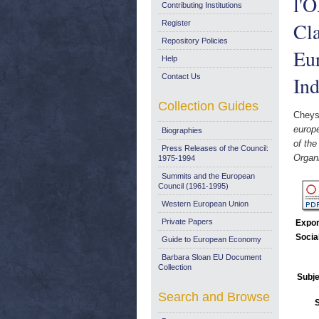
l'
Contributing Institutions
Cla
Register
Repository Policies
Eur
Help
Contact Us
Ind
Collection Guides
Cheys
europ
Biographies
of th
Press Releases of the Council:
Organ
1975-1994
Summits and the European
Council (1961-1995)
Western European Union
Private Papers
Expor
Socia
Guide to European Economy
Barbara Sloan EU Document
Collection
Subje
Search and Browse