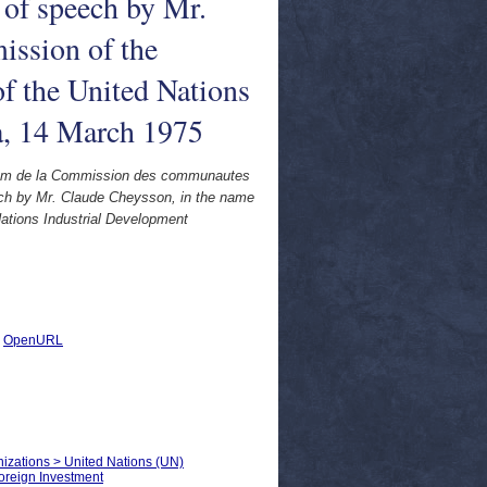
of speech by Mr.
ission of the
f the United Nations
a, 14 March 1975
nom de la Commission des communautes
ch by Mr. Claude Cheysson, in the name
ations Industrial Development
|
OpenURL
anizations > United Nations (UN)
oreign Investment