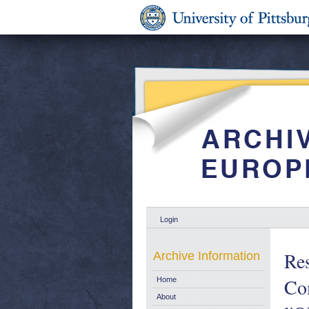
Login
Res
Archive Information
Co
Home
About