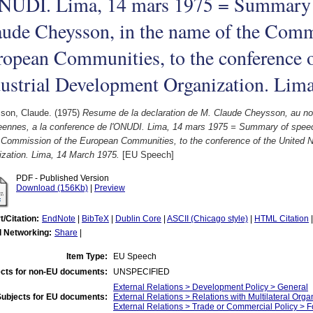
ONUDI. Lima, 14 mars 1975 = Summary 
ude Cheysson, in the name of the Comm
opean Communities, to the conference o
ustrial Development Organization. Lim
son, Claude.
(1975)
Resume de la declaration de M. Claude Cheysson, au 
eennes, a la conference de l'ONUDI. Lima, 14 mars 1975 = Summary of spee
e Commission of the European Communities, to the conference of the United N
ization. Lima, 14 March 1975.
[EU Speech]
PDF - Published Version
Download (156Kb)
|
Preview
t/Citation:
EndNote
|
BibTeX
|
Dublin Core
|
ASCII (Chicago style)
|
HTML Citation
l Networking:
Share
|
Item Type:
EU Speech
cts for non-EU documents:
UNSPECIFIED
External Relations > Development Policy > General
Subjects for EU documents:
External Relations > Relations with Multilateral Org
External Relations > Trade or Commercial Policy > F