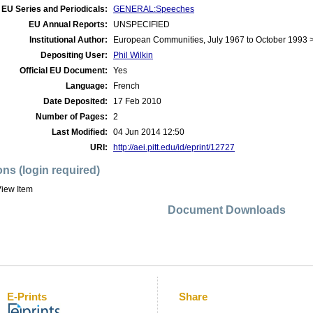
EU Series and Periodicals:
GENERAL:Speeches
EU Annual Reports:
UNSPECIFIED
Institutional Author:
European Communities, July 1967 to October 1993
Depositing User:
Phil Wilkin
Official EU Document:
Yes
Language:
French
Date Deposited:
17 Feb 2010
Number of Pages:
2
Last Modified:
04 Jun 2014 12:50
URI:
http://aei.pitt.edu/id/eprint/12727
ons (login required)
iew Item
Document Downloads
E-Prints
Share