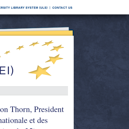
on Thorn, President
ationale et des