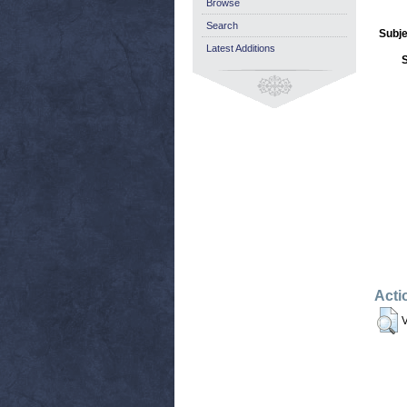
Browse
Search
Subje
Latest Additions
Acti
V