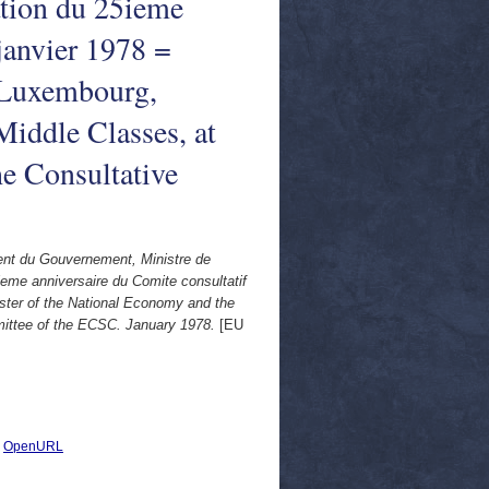
ation du 25ieme
janvier 1978 =
 Luxembourg,
Middle Classes, at
he Consultative
ent du Gouvernement, Ministre de
ieme anniversaire du Comite consultatif
ster of the National Economy and the
mmittee of the ECSC. January 1978.
[EU
|
OpenURL