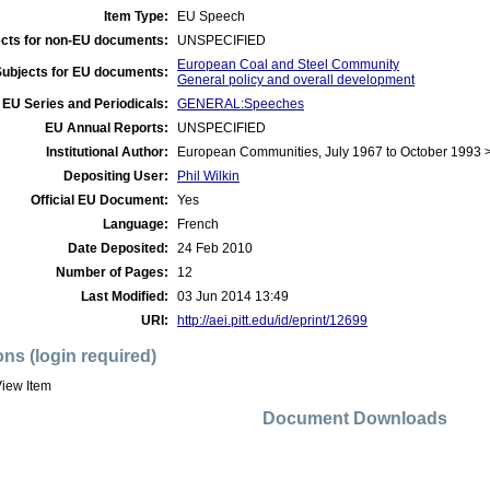
Item Type:
EU Speech
cts for non-EU documents:
UNSPECIFIED
European Coal and Steel Community
Subjects for EU documents:
General policy and overall development
EU Series and Periodicals:
GENERAL:Speeches
EU Annual Reports:
UNSPECIFIED
Institutional Author:
European Communities, July 1967 to October 1993 
Depositing User:
Phil Wilkin
Official EU Document:
Yes
Language:
French
Date Deposited:
24 Feb 2010
Number of Pages:
12
Last Modified:
03 Jun 2014 13:49
URI:
http://aei.pitt.edu/id/eprint/12699
ons (login required)
iew Item
Document Downloads