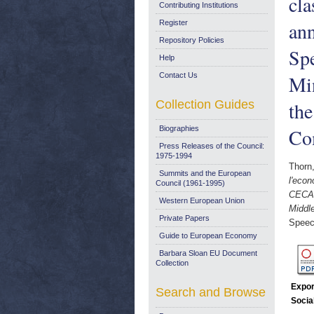
cla
Contributing Institutions
ann
Register
Repository Policies
Sp
Help
Contact Us
Min
Collection Guides
the
Biographies
Co
Press Releases of the Council:
1975-1994
Thorn
Summits and the European
l'econ
Council (1961-1995)
CECA.
Western European Union
Middle
Private Papers
Speec
Guide to European Economy
Barbara Sloan EU Document
Collection
Expor
Search and Browse
Socia