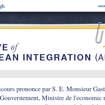
cours prononce par S. E. Monsieur Gast
Gouvernement, Ministre de l'economic n