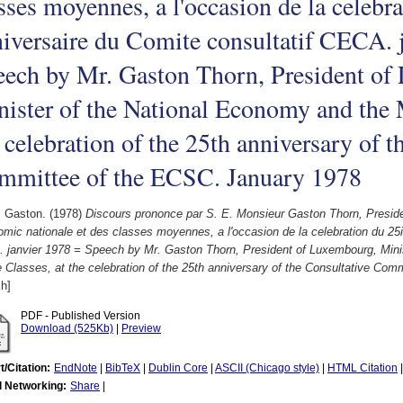
sses moyennes, a l'occasion de la celebr
iversaire du Comite consultatif CECA. 
eech by Mr. Gaston Thorn, President of
ister of the National Economy and the 
 celebration of the 25th anniversary of t
mmittee of the ECSC. January 1978
, Gaston.
(1978)
Discours prononce par S. E. Monsieur Gaston Thorn, Presid
omic nationale et des classes moyennes, a l'occasion de la celebration du 25
 janvier 1978 = Speech by Mr. Gaston Thorn, President of Luxembourg, Mini
 Classes, at the celebration of the 25th anniversary of the Consultative Co
h]
PDF - Published Version
Download (525Kb)
|
Preview
t/Citation:
EndNote
|
BibTeX
|
Dublin Core
|
ASCII (Chicago style)
|
HTML Citation
l Networking:
Share
|