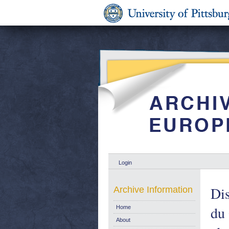
Login
Dis
Archive Information
du 
Home
About