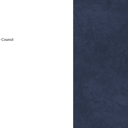
> Council