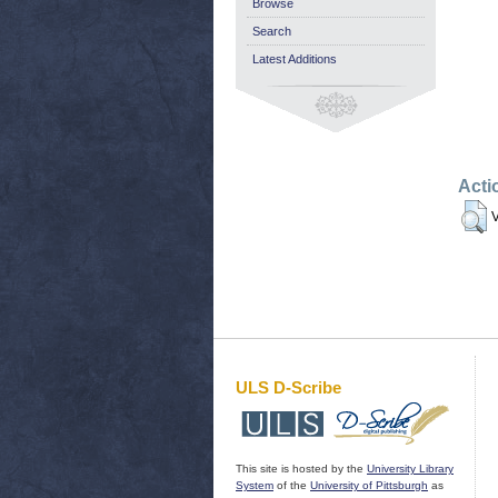
Browse
Search
Latest Additions
Acti
V
ULS D-Scribe
This site is hosted by the
University Library
System
of the
University of Pittsburgh
as