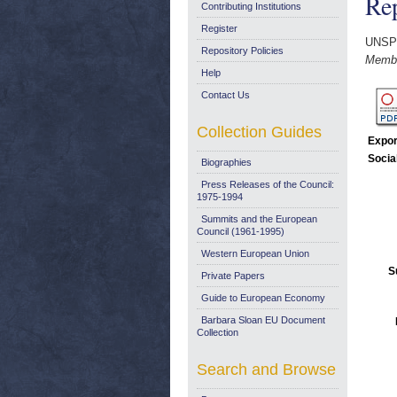
Rep
Contributing Institutions
Register
UNSP
Repository Policies
Membe
Help
Contact Us
Collection Guides
Expor
Socia
Biographies
Press Releases of the Council:
1975-1994
Summits and the European
Council (1961-1995)
Western European Union
S
Private Papers
Guide to European Economy
Barbara Sloan EU Document
Collection
Search and Browse