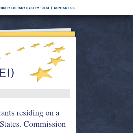
rants residing on a
 States. Commission