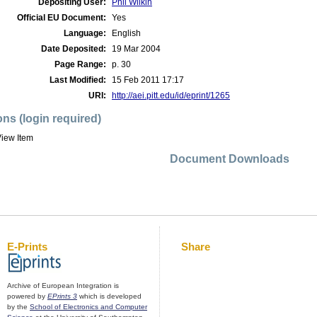
Depositing User:
Phil Wilkin
Official EU Document:
Yes
Language:
English
Date Deposited:
19 Mar 2004
Page Range:
p. 30
Last Modified:
15 Feb 2011 17:17
URI:
http://aei.pitt.edu/id/eprint/1265
ons (login required)
iew Item
Document Downloads
E-Prints
Share
Archive of European Integration is
powered by
EPrints 3
which is developed
by the
School of Electronics and Computer