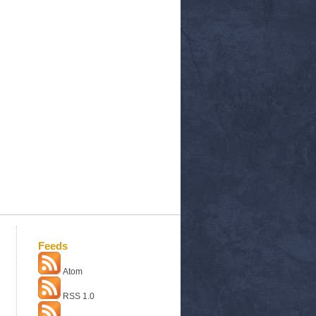
Feeds
Atom
RSS 1.0