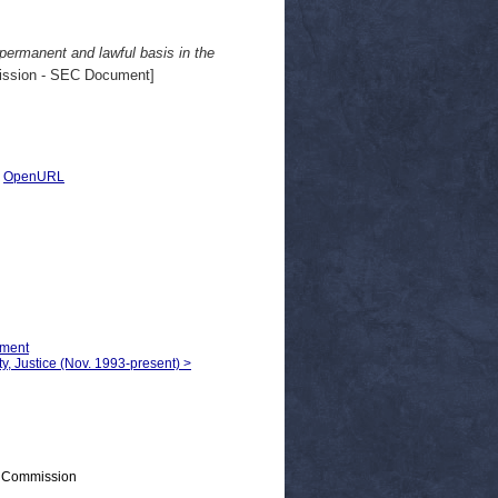
 permanent and lawful basis in the
ssion - SEC Document]
|
OpenURL
yment
ty, Justice (Nov. 1993-present) >
> Commission