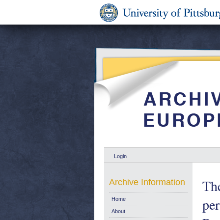
Login
The
Archive Information
per
Home
About