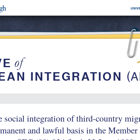
 social integration of third-country mig
manent and lawful basis in the Member