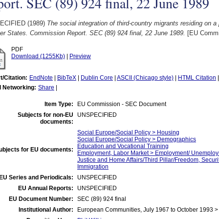
ort. SEC (89) 924 final, 22 June 1989
ECIFIED (1989)
The social integration of third-country migrants residing on a
r States. Commission Report. SEC (89) 924 final, 22 June 1989.
[EU Commi
PDF
Download (1255Kb)
|
Preview
t/Citation:
EndNote
|
BibTeX
|
Dublin Core
|
ASCII (Chicago style)
|
HTML Citation
l Networking:
Share
|
Item Type:
EU Commission - SEC Document
Subjects for non-EU
UNSPECIFIED
documents:
Social Europe/Social Policy > Housing
Social Europe/Social Policy > Demographics
Education and Vocational Training
ubjects for EU documents:
Employment, Labor Market > Employment/ Unemplo
Justice and Home Affairs/Third Pillar/Freedom, Securi
Immigration
EU Series and Periodicals:
UNSPECIFIED
EU Annual Reports:
UNSPECIFIED
EU Document Number:
SEC (89) 924 final
Institutional Author:
European Communities, July 1967 to October 1993 