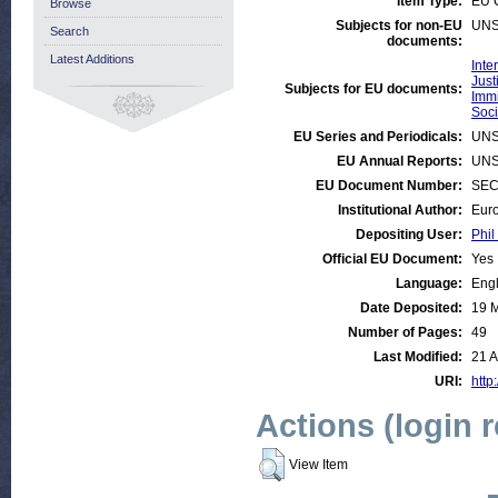
Item Type:
EU 
Browse
Subjects for non-EU
UNS
Search
documents:
Latest Additions
Inte
Just
Subjects for EU documents:
Immi
Soci
EU Series and Periodicals:
UNS
EU Annual Reports:
UNS
EU Document Number:
SEC 
Institutional Author:
Euro
Depositing User:
Phil
Official EU Document:
Yes
Language:
Engl
Date Deposited:
19 
Number of Pages:
49
Last Modified:
21 A
URI:
http
Actions (login 
View Item