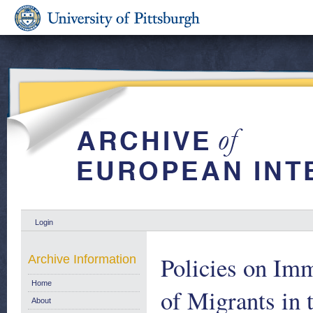
Login
Policies on Imm
Archive Information
Home
of Migrants in
About