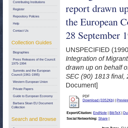
Contributing Institutions
report drawn u
Register
Repository Policies
the European C
Help
28 September 
Contact Us
Collection Guides
UNSPECIFIED (199
Biographies
Integration of Migran
Press Releases of the Council:
1975-1994
drawn up on behalf 
Summits and the European
SEC (90) 1813 final,
Council (1961-1995)
Western European Union
Document]
Private Papers
Guide to European Economy
PDF
Download (3352Kb)
|
Previe
Barbara Sloan EU Document
Collection
Export/Citation:
EndNote
|
BibTeX
|
Du
Search and Browse
Social Networking:
Share
|