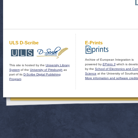
ULS D-Scribe
E-Prints
Archive of European Integration is
powered by
EPrints 3
which is devel
This site is hosted by the
University Library
by the
School of Electronics and Co
System
of the
University of Pittsburgh
as
Science
at the University of Southam
part of its
D-Scribe Digital Publishing
More information and software credit
Program