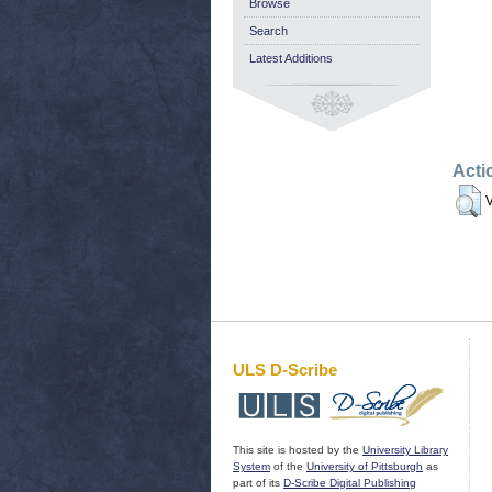
Browse
Search
Latest Additions
Acti
V
ULS D-Scribe
This site is hosted by the
University Library
System
of the
University of Pittsburgh
as
part of its
D-Scribe Digital Publishing