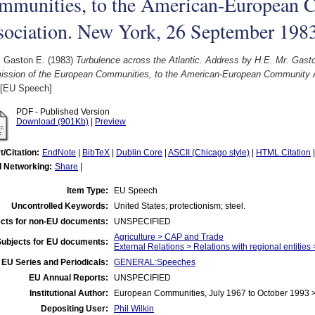
mmunities, to the American-European
sociation. New York, 26 September 198
, Gaston E.
(1983)
Turbulence across the Atlantic. Address by H.E. Mr. Gasto
ssion of the European Communities, to the American-European Community 
[EU Speech]
PDF - Published Version
Download (901Kb)
|
Preview
t/Citation:
EndNote
|
BibTeX
|
Dublin Core
|
ASCII (Chicago style)
|
HTML Citation
l Networking:
Share
|
Item Type:
EU Speech
Uncontrolled Keywords:
United States; protectionism; steel.
cts for non-EU documents:
UNSPECIFIED
Agriculture > CAP and Trade
Subjects for EU documents:
External Relations > Relations with regional entities
EU Series and Periodicals:
GENERAL:Speeches
EU Annual Reports:
UNSPECIFIED
Institutional Author:
European Communities, July 1967 to October 1993
Depositing User:
Phil Wilkin