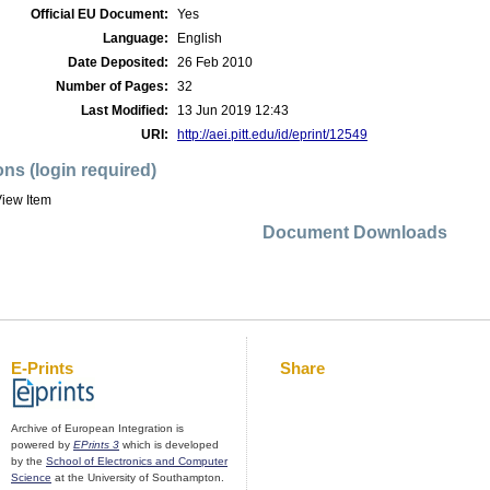
Official EU Document:
Yes
Language:
English
Date Deposited:
26 Feb 2010
Number of Pages:
32
Last Modified:
13 Jun 2019 12:43
URI:
http://aei.pitt.edu/id/eprint/12549
ons (login required)
iew Item
Document Downloads
E-Prints
Share
Archive of European Integration is
powered by
EPrints 3
which is developed
by the
School of Electronics and Computer
Science
at the University of Southampton.