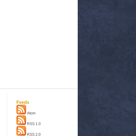
Feeds
Atom
RSS 1.0
RSS 2.0