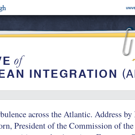
bulence across the Atlantic. Address by
rn, President of the Commission of th