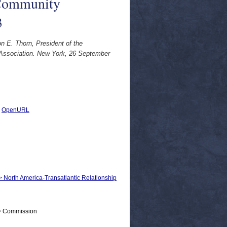
 Community
3
n E. Thorn, President of the
Association. New York, 26 September
|
OpenURL
 > North America-Transatlantic Relationship
 > Commission