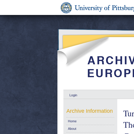
Login
Tur
Archive Information
Tho
Home
About