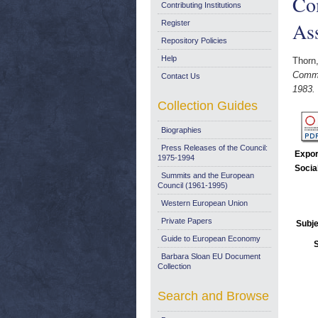
Co
Contributing Institutions
As
Register
Repository Policies
Help
Thorn
Commi
Contact Us
1983.
Collection Guides
Biographies
Press Releases of the Council:
Expor
1975-1994
Socia
Summits and the European
Council (1961-1995)
Western European Union
Private Papers
Subje
Guide to European Economy
Barbara Sloan EU Document
Collection
Search and Browse