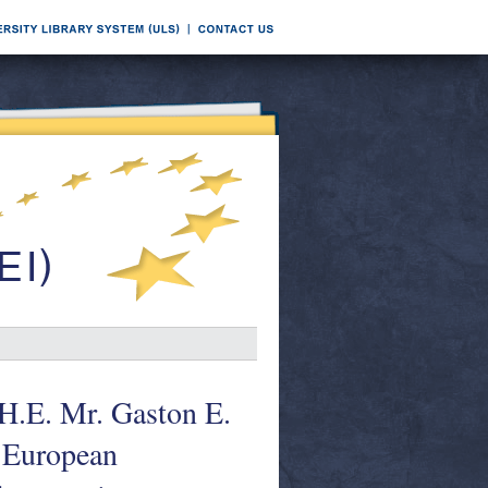
 H.E. Mr. Gaston E.
e European