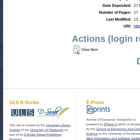
Date Deposited:
27 
Number of Pages:
17
Last Modified:
13 
URI:
http
Actions (login 
View Item
ULS D-Scribe
E-Prints
Archive of European Integration is
powered by
EPrints 3
which is devel
This site is hosted by the
University Library
by the
School of Electronics and Co
System
of the
University of Pittsburgh
as
Science
at the University of Southam
part of its
D-Scribe Digital Publishing
More information and software credit
Program