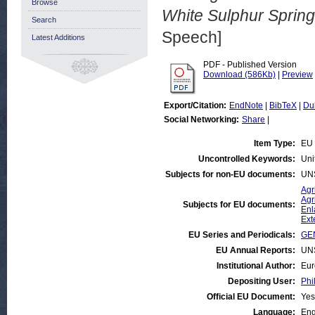
Browse
White Sulphur Spring
Search
Speech]
Latest Additions
PDF - Published Version
Download (586Kb)
|
Preview
Export/Citation:
EndNote
|
BibTeX
|
Du
Social Networking:
Share
|
Item Type:
EU
Uncontrolled Keywords:
Uni
Subjects for non-EU documents:
UN
Agr
Agr
Subjects for EU documents:
Enl
Ext
EU Series and Periodicals:
GE
EU Annual Reports:
UN
Institutional Author:
Eur
Depositing User:
Phi
Official EU Document:
Yes
Language:
Eng