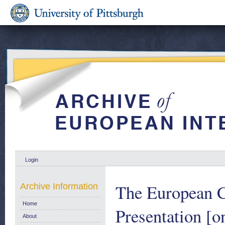
Login
The European C
Archive Information
Home
Presentation [
About