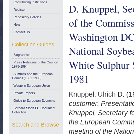
Contributing Institutions
D. Knuppel, Sec
Register
Repository Policies
of the Commiss
Help
Washington DC,
Contact Us
Collection Guides
National Soybe
Biographies
White Sulphur 
Press Releases of the Council:
1975-1994
1981
Summits and the European
Council (1961-1995)
Western European Union
Knuppel, Ulrich D.
(1
Private Papers
Guide to European Economy
customer. Presentati
Barbara Sloan EU Document
Knuppel, Secretary fo
Collection
the European Commun
Search and Browse
meeting of the Natio